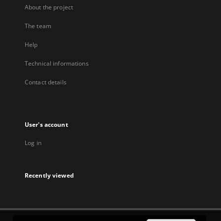
About the project
The team
Help
Technical informations
Contact details
User's account
Log in
Recently viewed