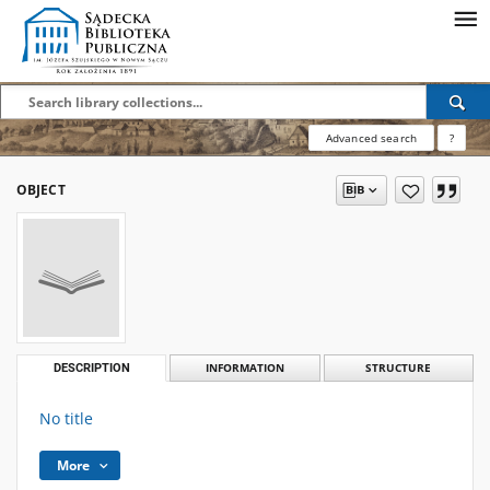
Advanced search
?
OBJECT
DESCRIPTION
INFORMATION
STRUCTURE
No title
More