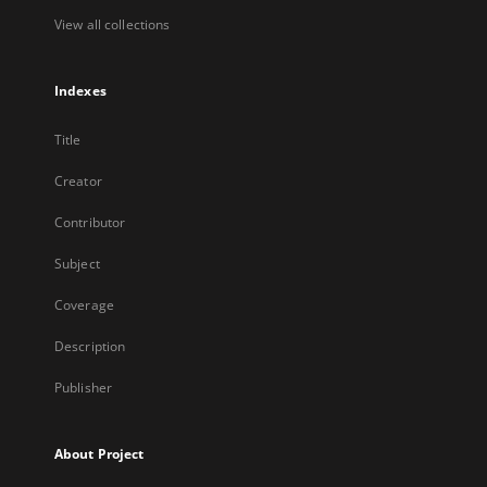
View all collections
Indexes
Title
Creator
Contributor
Subject
Coverage
Description
Publisher
About Project