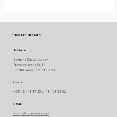
CONTACT DETAILS
Address
Sądecka Digital Library
Franciszkanska St. 11
33-300 Nowy Sacz, POLAND
Phone
(+48) 18-443-87-52 or 18-443-83-02
E-Mail
region@sbp.nowysacz.pl