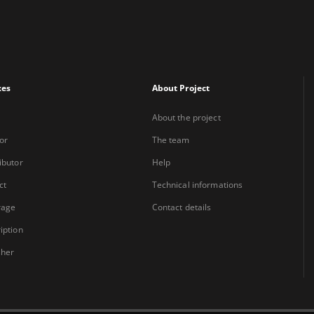
xes
About Project
About the project
or
The team
ibutor
Help
ct
Technical informations
rage
Contact details
iption
sher