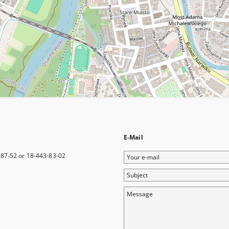
E-Mail
Your
-87-52 or 18-443-83-02
e-
Subject
mail
Message