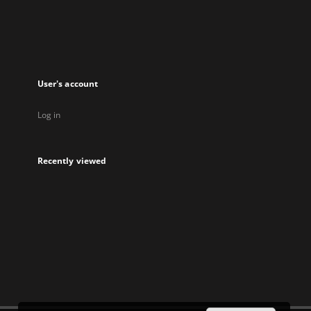
User's account
Log in
Recently viewed