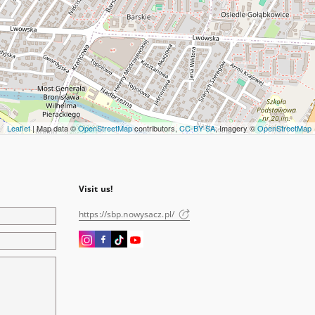
Leaflet
| Map data ©
OpenStreetMap
contributors,
CC-BY-SA
, Imagery ©
OpenStreetMap
Visit us!
https://sbp.nowysacz.pl/