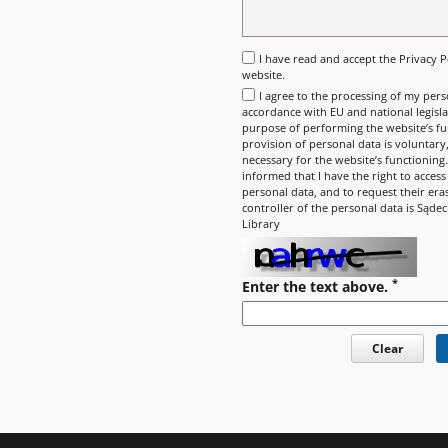
I have read and accept the
Privacy P
website.
I agree to the processing of my pers
accordance with EU and national legisla
purpose of performing the website’s fun
provision of personal data is voluntary, 
necessary for the website’s functioning
informed that I have the right to access
personal data, and to request their era
controller of the personal data is Sądec
Library
*
Enter the text above.