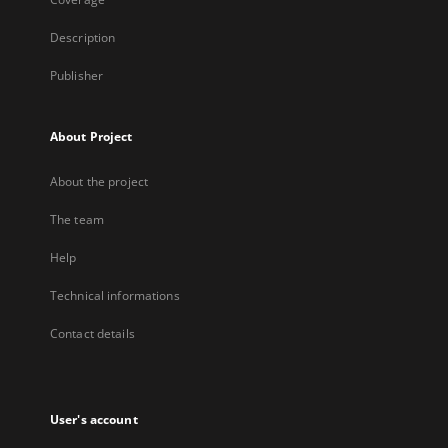
Description
Publisher
About Project
About the project
The team
Help
Technical informations
Contact details
User's account