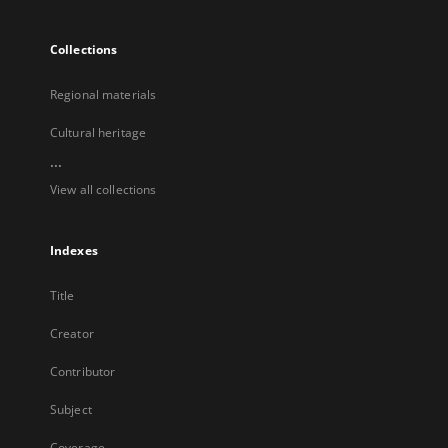
Collections
Regional materials
Cultural heritage
...
View all collections
Indexes
Title
Creator
Contributor
Subject
Coverage