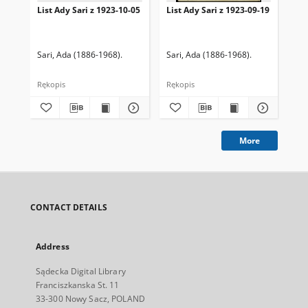
List Ady Sari z 1923-10-05
List Ady Sari z 1923-09-19
Lis
Sari, Ada (1886-1968).
Sari, Ada (1886-1968).
Sar
Rękopis
Rękopis
Ręk
More
CONTACT DETAILS
Address
Sądecka Digital Library
Franciszkanska St. 11
33-300 Nowy Sacz, POLAND