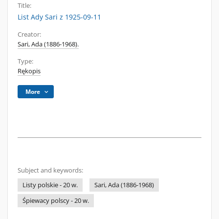
Title:
List Ady Sari z 1925-09-11
Creator:
Sari, Ada (1886-1968).
Type:
Rękopis
More
Subject and keywords:
Listy polskie - 20 w.
Sari, Ada (1886-1968)
Śpiewacy polscy - 20 w.