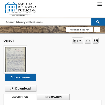
Advanced search
?
OBJECT
Show content
Download
DESCRIPTION
INFORMATION