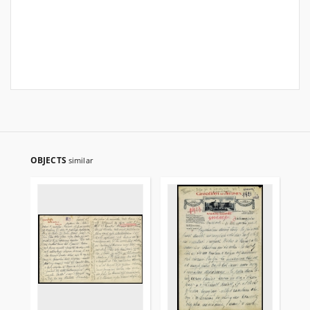
OBJECTS
similar