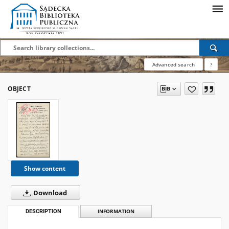
Advanced search
?
OBJECT
Show content
Download
DESCRIPTION
INFORMATION