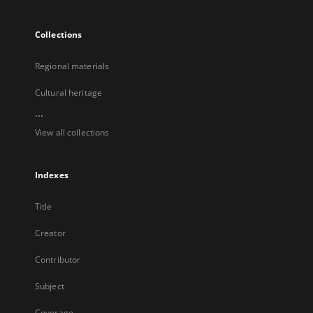
Collections
Regional materials
Cultural heritage
...
View all collections
Indexes
Title
Creator
Contributor
Subject
Coverage