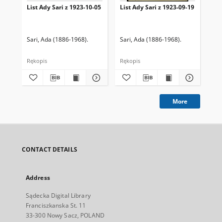
List Ady Sari z 1923-10-05
List Ady Sari z 1923-09-19
Lis
Sari, Ada (1886-1968).
Sari, Ada (1886-1968).
Sar
Rękopis
Rękopis
Ręk
More
CONTACT DETAILS
Address
Sądecka Digital Library
Franciszkanska St. 11
33-300 Nowy Sacz, POLAND