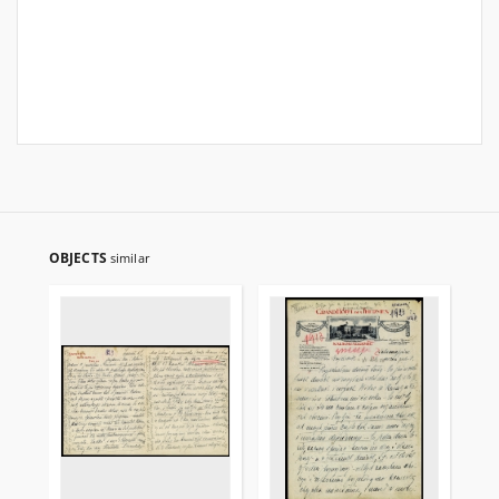
OBJECTS
similar