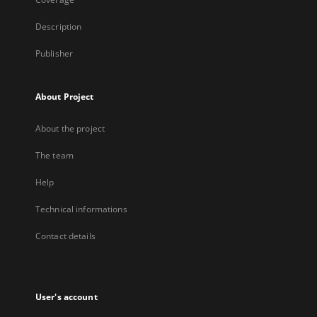
Description
Publisher
About Project
About the project
The team
Help
Technical informations
Contact details
User's account