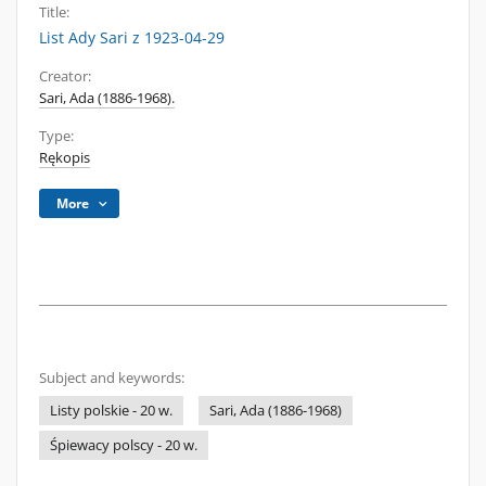
Title:
List Ady Sari z 1923-04-29
Creator:
Sari, Ada (1886-1968).
Type:
Rękopis
More
Subject and keywords:
Listy polskie - 20 w.
Sari, Ada (1886-1968)
Śpiewacy polscy - 20 w.