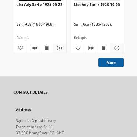
List Ady Sari z 1925-05-22
List Ady Sari z 1923-10-05
Lis
Sari, Ada (1886-1968).
Sari, Ada (1886-1968).
Sar
Rękopis
Rękopis
Ręk
More
CONTACT DETAILS
Address
Sądecka Digital Library
Franciszkanska St. 11
33-300 Nowy Sacz, POLAND