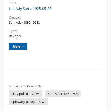
Title:
List Ady Sari z 1925-05-22
Creator:
Sari, Ada (1886-1968).
Type:
Rękopis
More
Subject and keywords:
Listy polskie - 20 w.
Sari, Ada (1886-1968)
Śpiewacy polscy - 20 w.