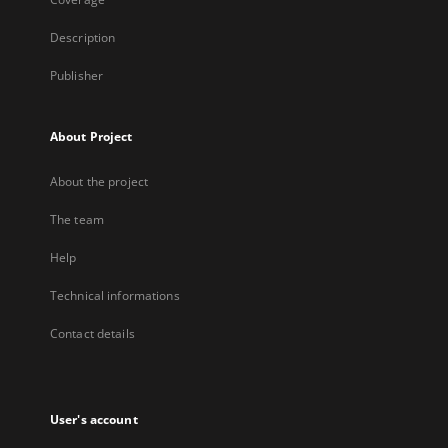
Description
Publisher
About Project
About the project
The team
Help
Technical informations
Contact details
User's account