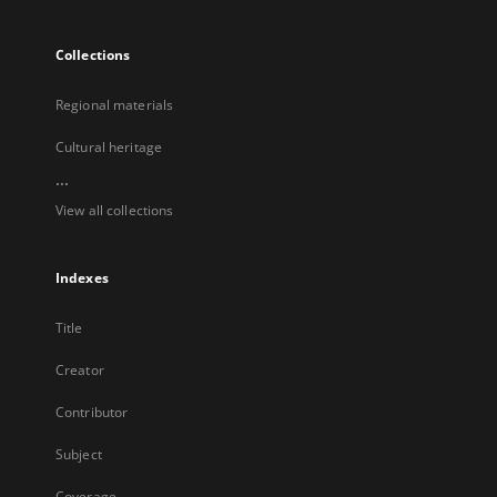
Collections
Regional materials
Cultural heritage
...
View all collections
Indexes
Title
Creator
Contributor
Subject
Coverage