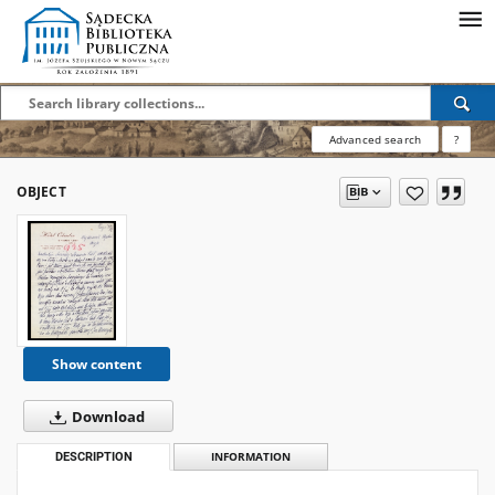
Advanced search
?
OBJECT
Show content
Download
DESCRIPTION
INFORMATION