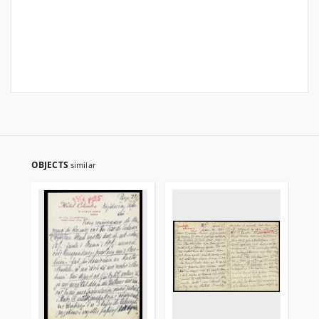
OBJECTS
similar