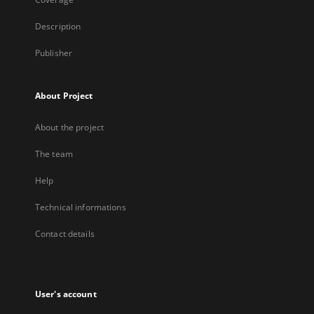
Description
Publisher
About Project
About the project
The team
Help
Technical informations
Contact details
User's account