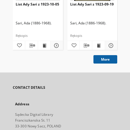
List Ady Sari z 1923-10-05
List Ady Sari z 1923-09-19
Lis
Sari, Ada (1886-1968).
Sari, Ada (1886-1968).
Sar
Rękopis
Rękopis
Ręk
More
CONTACT DETAILS
Address
Sądecka Digital Library
Franciszkanska St. 11
33-300 Nowy Sacz, POLAND