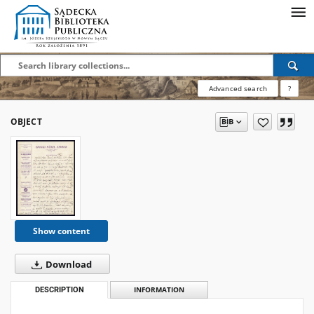
Advanced search
?
OBJECT
Show content
Download
DESCRIPTION
INFORMATION