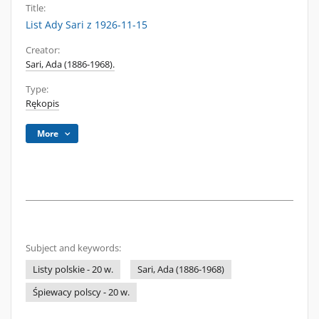
Title:
List Ady Sari z 1926-11-15
Creator:
Sari, Ada (1886-1968).
Type:
Rękopis
More
Subject and keywords:
Listy polskie - 20 w.
Sari, Ada (1886-1968)
Śpiewacy polscy - 20 w.