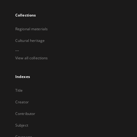
Collections
Regional materials
Cultural heritage
...
View all collections
Indexes
Title
Creator
Contributor
Subject
Coverage