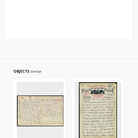
OBJECTS
similar