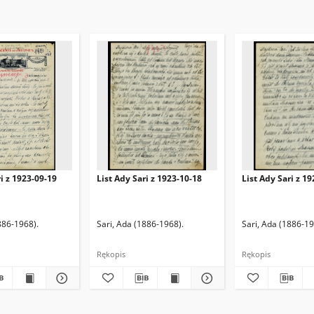
ri z 1923-09-19
List Ady Sari z 1923-10-18
List Ady Sari z 1
886-1968).
Sari, Ada (1886-1968).
Sari, Ada (1886-19
Rękopis
Rękopis