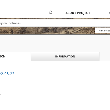
ABOUT PROJECT
Advanced
INFORMATION
ION
922-05-23
.