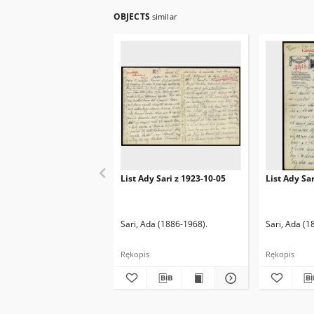
OBJECTS
similar
List Ady Sari z 1923-10-05
List Ady Sa
Sari, Ada (1886-1968).
Sari, Ada (1
Rękopis
Rękopis