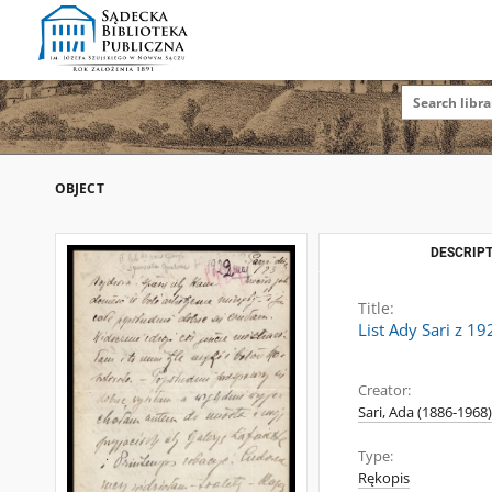
OBJECT
DESCRIPT
Title:
List Ady Sari z 1
Creator:
Sari, Ada (1886-1968)
Type:
Rękopis