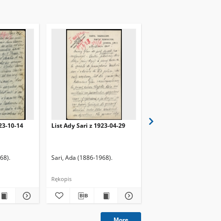
923-10-14
List Ady Sari z 1923-04-29
List Ady Sari z 1923-10
68).
Sari, Ada (1886-1968).
Sari, Ada (1886-1968).
Rękopis
Rękopis
More