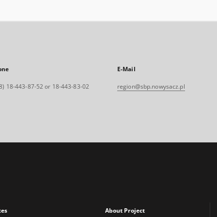
one
E-Mail
8) 18-443-87-52 or 18-443-83-02
region@sbp.nowysacz.pl
xes
About Project