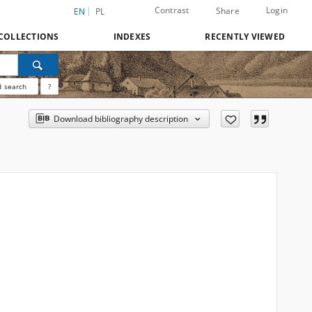
Contrast
Login
Share
EN
PL
COLLECTIONS
INDEXES
RECENTLY VIEWED
 search
?
Download bibliography description