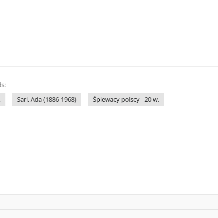
s:
.
Sari, Ada (1886-1968)
Śpiewacy polscy - 20 w.