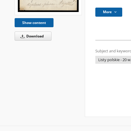
More
Show content
Download
Subject and keyword
Listy polskie - 20 w