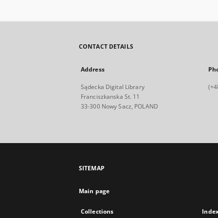
CONTACT DETAILS
Address
Ph
Sądecka Digital Library
(+4
Franciszkanska St. 11
33-300 Nowy Sacz, POLAND
SITEMAP
Main page
Collections
Inde