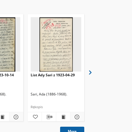
923-10-14
List Ady Sari z 1923-04-29
List Ady Sari z 1923-10
68).
Sari, Ada (1886-1968).
Sari, Ada (1886-1968).
Rękopis
Rękopis
More