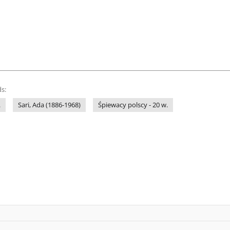
s:
.
Sari, Ada (1886-1968)
Śpiewacy polscy - 20 w.