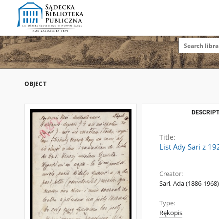
OBJECT
DESCRIPT
Title:
List Ady Sari z 1
Creator:
Sari, Ada (1886-1968)
Type:
Rękopis