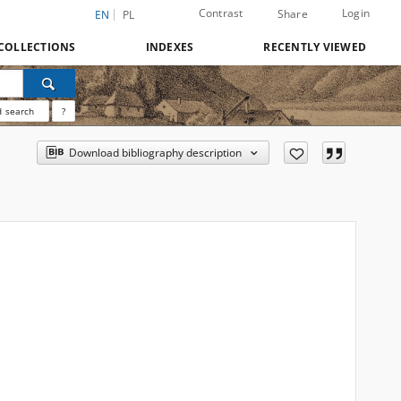
Contrast
Login
Share
EN
PL
COLLECTIONS
INDEXES
RECENTLY VIEWED
 search
?
Download bibliography description