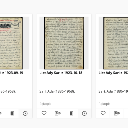
ri z 1923-09-19
List Ady Sari z 1923-10-18
List Ady Sari z 1
886-1968).
Sari, Ada (1886-1968).
Sari, Ada (1886-19
Rękopis
Rękopis