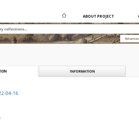
ABOUT PROJECT
Advanced
INFORMATION
ION
922-04-16
.