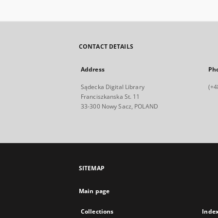
CONTACT DETAILS
Address
Ph
Sądecka Digital Library
(+4
Franciszkanska St. 11
33-300 Nowy Sacz, POLAND
SITEMAP
Main page
Collections
Inde