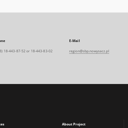
one
E-Mail
8) 18-443-87-52 or 18-443-83-02
region@sbp.nowysacz.pl
xes
About Project