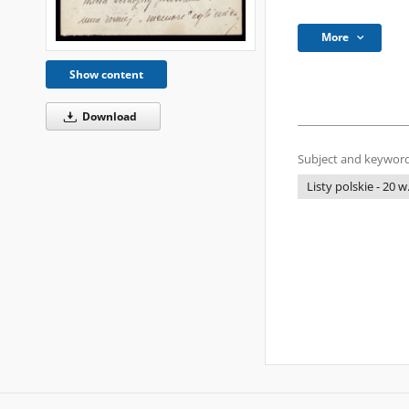
More
Show content
Download
Subject and keyword
Listy polskie - 20 w