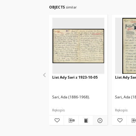
OBJECTS
similar
List Ady Sari z 1923-10-05
List Ady Sa
Sari, Ada (1886-1968).
Sari, Ada (1
Rękopis
Rękopis