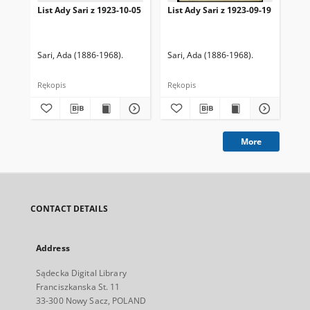
List Ady Sari z 1923-10-05
List Ady Sari z 1923-09-19
Lis
Sari, Ada (1886-1968).
Sari, Ada (1886-1968).
Sar
Rękopis
Rękopis
Ręk
More
CONTACT DETAILS
Address
Sądecka Digital Library
Franciszkanska St. 11
33-300 Nowy Sacz, POLAND