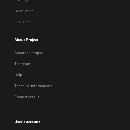
Description
Publisher
About Project
About the project
The team
Help
Technical informations
Contact details
User's account