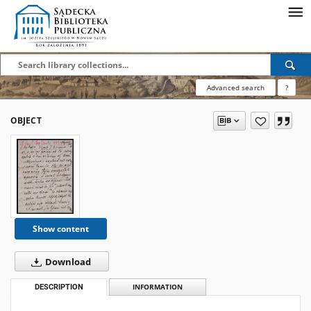
Advanced search
?
OBJECT
Show content
Download
DESCRIPTION
INFORMATION