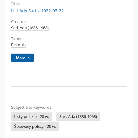
Title:
List Ady Sari z 1922-03-22
Creator:
Sari, Ada (1886-1968).
Type:
Rękopis
More
Subject and keywords:
Listy polskie - 20 w.
Sari, Ada (1886-1968)
Śpiewacy polscy - 20 w.