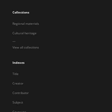
Collections
Regional materials
Cultural heritage
...
View all collections
Indexes
Title
Creator
Contributor
Subject
Coverage