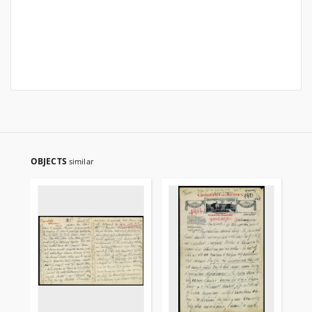
OBJECTS
similar