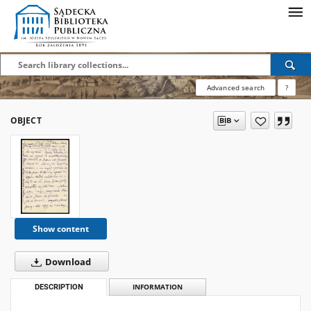
Advanced search
?
OBJECT
Show content
Download
DESCRIPTION
INFORMATION