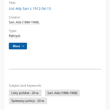
Title:
List Ady Sari z 1912-04-13
Creator:
Sari, Ada (1886-1968).
Type:
Rękopis
More
Subject and keywords:
Listy polskie - 20 w.
Sari, Ada (1886-1968)
Śpiewacy polscy - 20 w.