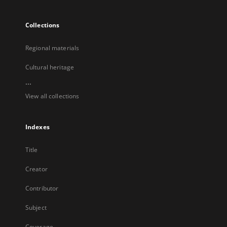
Collections
Regional materials
Cultural heritage
...
View all collections
Indexes
Title
Creator
Contributor
Subject
Coverage