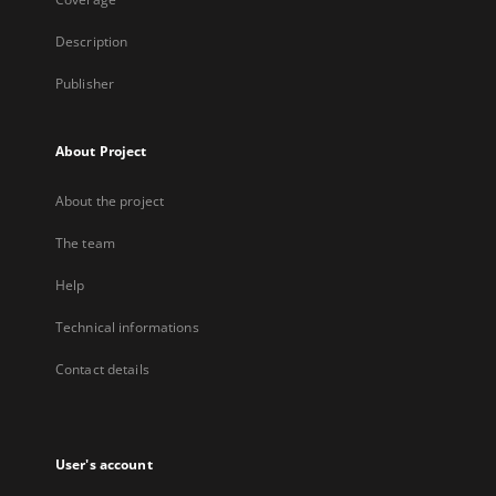
Description
Publisher
About Project
About the project
The team
Help
Technical informations
Contact details
User's account