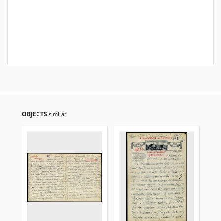
OBJECTS
similar