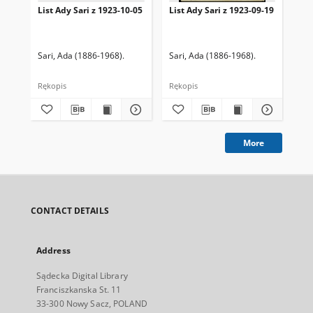
List Ady Sari z 1923-10-05
List Ady Sari z 1923-09-19
Lis
Sari, Ada (1886-1968).
Sari, Ada (1886-1968).
Sar
Rękopis
Rękopis
Ręk
More
CONTACT DETAILS
Address
Sądecka Digital Library
Franciszkanska St. 11
33-300 Nowy Sacz, POLAND