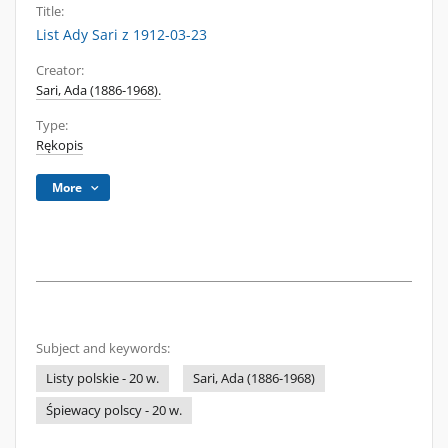
Title:
List Ady Sari z 1912-03-23
Creator:
Sari, Ada (1886-1968).
Type:
Rękopis
More
Subject and keywords:
Listy polskie - 20 w.
Sari, Ada (1886-1968)
Śpiewacy polscy - 20 w.