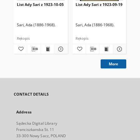
List Ady Sari z 1923-10-05
List Ady Sari z 1923-09-19
Lis
Sari, Ada (1886-1968).
Sari, Ada (1886-1968).
Sar
Rękopis
Rękopis
Ręk
More
CONTACT DETAILS
Address
Sądecka Digital Library
Franciszkanska St. 11
33-300 Nowy Sacz, POLAND