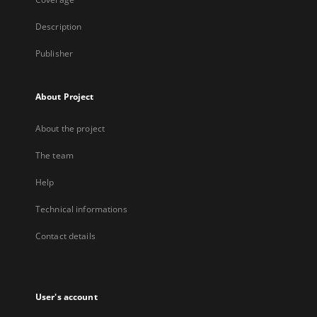
Description
Publisher
About Project
About the project
The team
Help
Technical informations
Contact details
User's account