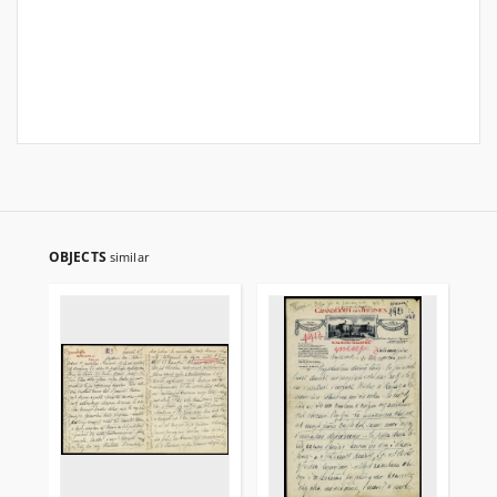
OBJECTS
similar