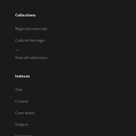
Collections
Regional materials
Cultural heritage
...
View all collections
Indexes
Title
Creator
Contributor
Subject
Coverage