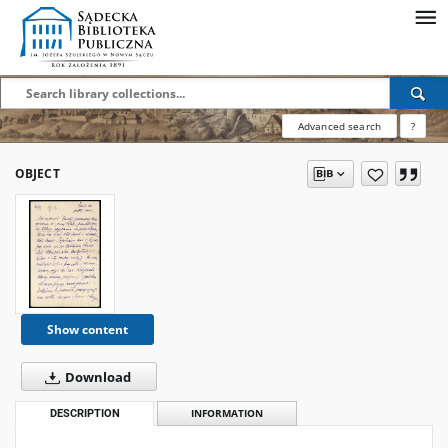
Advanced search
?
OBJECT
Show content
Download
DESCRIPTION
INFORMATION