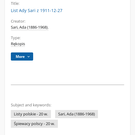
Title:
List Ady Sari z 1911-12-27
Creator:
Sari, Ada (1886-1968).
Type:
Rękopis
More
Subject and keywords:
Listy polskie - 20 w.
Sari, Ada (1886-1968)
Śpiewacy polscy - 20 w.