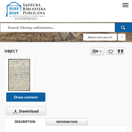
Advanced search
?
OBJECT
Show content
Download
DESCRIPTION
INFORMATION