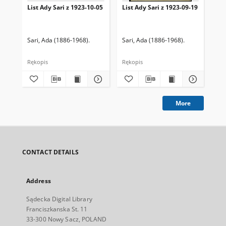
List Ady Sari z 1923-10-05
List Ady Sari z 1923-09-19
Lis
Sari, Ada (1886-1968).
Sari, Ada (1886-1968).
Sar
Rękopis
Rękopis
Ręk
More
CONTACT DETAILS
Address
Sądecka Digital Library
Franciszkanska St. 11
33-300 Nowy Sacz, POLAND