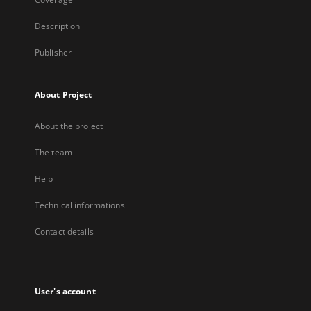
Description
Publisher
About Project
About the project
The team
Help
Technical informations
Contact details
User's account