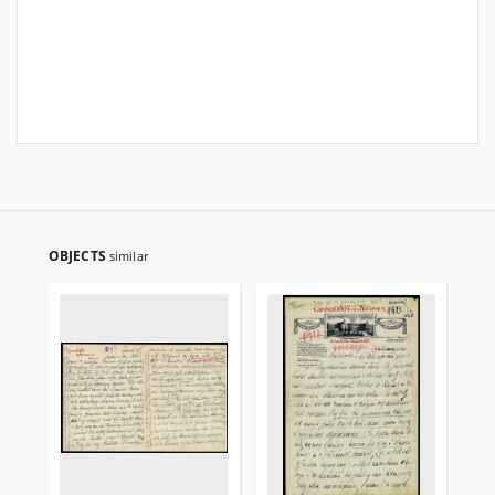
OBJECTS
similar