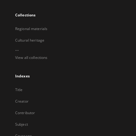
Collections
Regional materials
Cultural heritage
...
View all collections
Indexes
Title
Creator
Contributor
Subject
Coverage