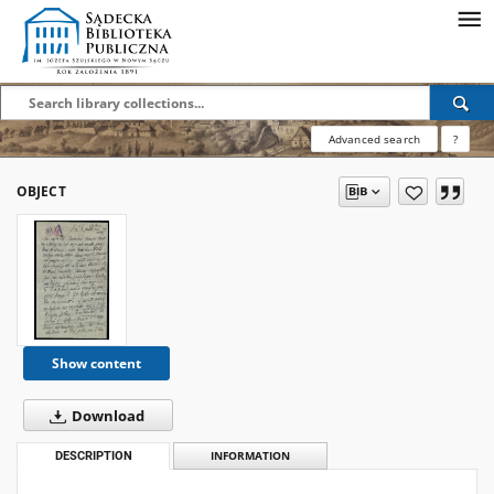
Advanced search
?
OBJECT
Show content
Download
DESCRIPTION
INFORMATION