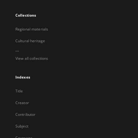
Collections
Regional materials
Cultural heritage
...
View all collections
Indexes
Title
Creator
Contributor
Subject
Coverage