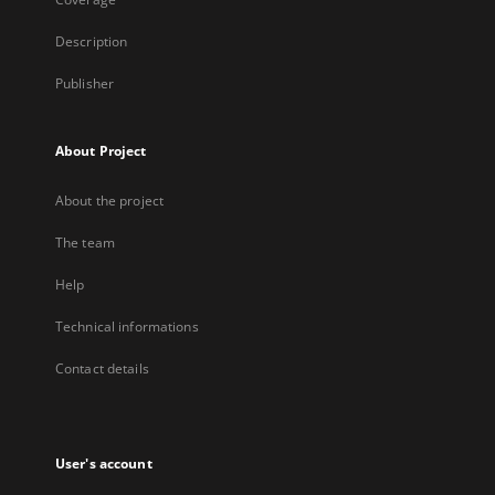
Description
Publisher
About Project
About the project
The team
Help
Technical informations
Contact details
User's account