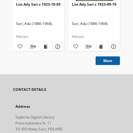
List Ady Sari z 1923-10-05
List Ady Sari z 1923-09-19
Lis
Sari, Ada (1886-1968).
Sari, Ada (1886-1968).
Sar
Rękopis
Rękopis
Ręk
More
CONTACT DETAILS
Address
Sądecka Digital Library
Franciszkanska St. 11
33-300 Nowy Sacz, POLAND