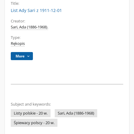
Title:
List Ady Sari z 1911-12-01
Creator:
Sari, Ada (1886-1968).
Type:
Rękopis
More
Subject and keywords:
Listy polskie - 20 w.
Sari, Ada (1886-1968)
Śpiewacy polscy - 20 w.