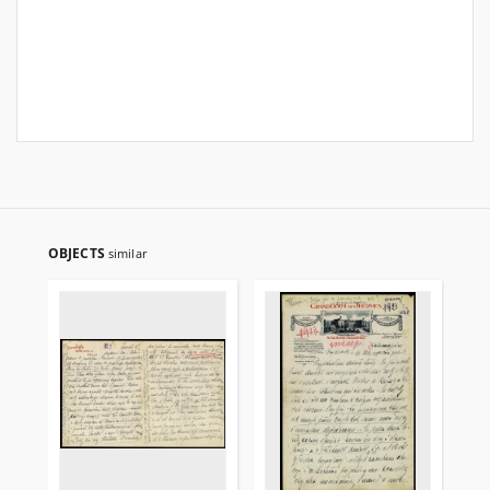
OBJECTS
similar