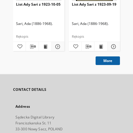
List Ady Sari z 1923-10-05
List Ady Sari z 1923-09-19
Lis
Sari, Ada (1886-1968).
Sari, Ada (1886-1968).
Sar
Rękopis
Rękopis
Ręk
More
CONTACT DETAILS
Address
Sądecka Digital Library
Franciszkanska St. 11
33-300 Nowy Sacz, POLAND