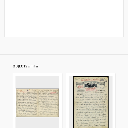
OBJECTS
similar