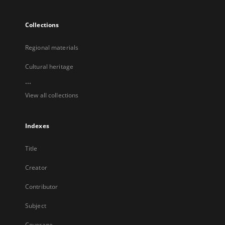
Collections
Regional materials
Cultural heritage
...
View all collections
Indexes
Title
Creator
Contributor
Subject
Coverage