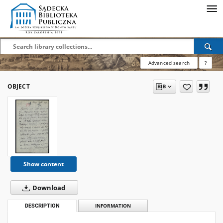
Advanced search
?
OBJECT
Show content
Download
DESCRIPTION
INFORMATION