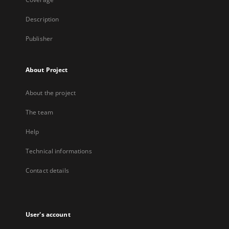
Description
Publisher
About Project
About the project
The team
Help
Technical informations
Contact details
User's account