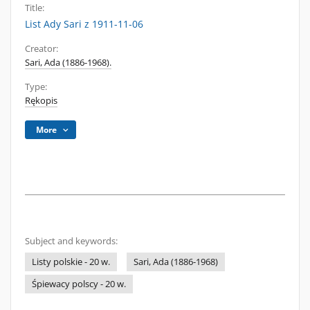
Title:
List Ady Sari z 1911-11-06
Creator:
Sari, Ada (1886-1968).
Type:
Rękopis
More
Subject and keywords:
Listy polskie - 20 w.
Sari, Ada (1886-1968)
Śpiewacy polscy - 20 w.