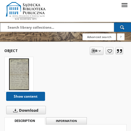
Advanced search
?
OBJECT
Show content
Download
DESCRIPTION
INFORMATION