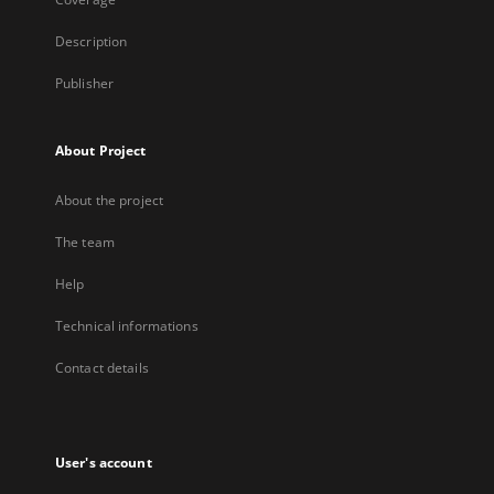
Description
Publisher
About Project
About the project
The team
Help
Technical informations
Contact details
User's account