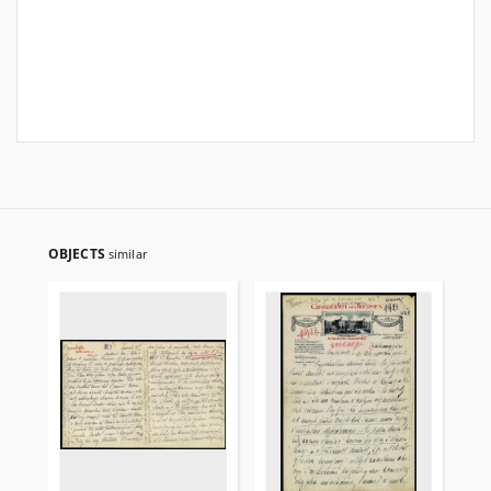
OBJECTS
similar