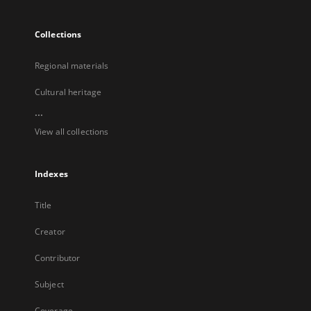
Collections
Regional materials
Cultural heritage
...
View all collections
Indexes
Title
Creator
Contributor
Subject
Coverage