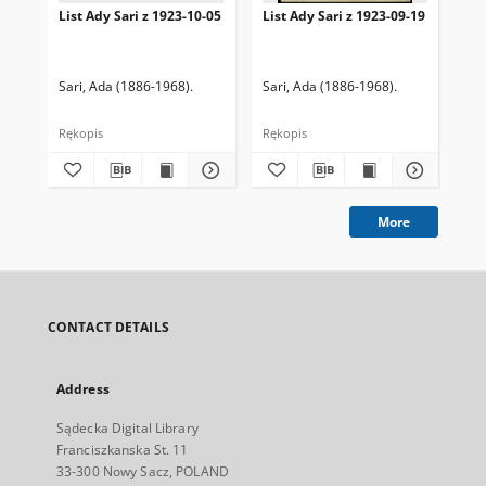
List Ady Sari z 1923-10-05
List Ady Sari z 1923-09-19
Lis
Sari, Ada (1886-1968).
Sari, Ada (1886-1968).
Sar
Rękopis
Rękopis
Ręk
More
CONTACT DETAILS
Address
Sądecka Digital Library
Franciszkanska St. 11
33-300 Nowy Sacz, POLAND