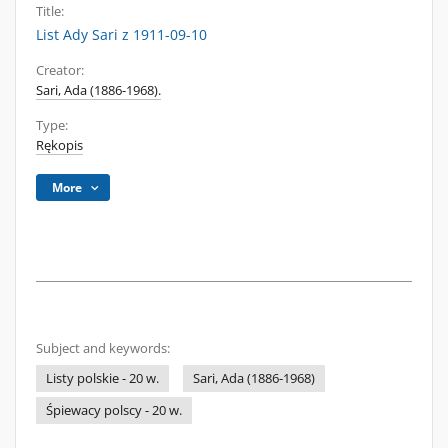
Title:
List Ady Sari z 1911-09-10
Creator:
Sari, Ada (1886-1968).
Type:
Rękopis
More
Subject and keywords:
Listy polskie - 20 w.
Sari, Ada (1886-1968)
Śpiewacy polscy - 20 w.