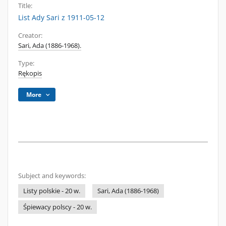
Title:
List Ady Sari z 1911-05-12
Creator:
Sari, Ada (1886-1968).
Type:
Rękopis
More
Subject and keywords:
Listy polskie - 20 w.
Sari, Ada (1886-1968)
Śpiewacy polscy - 20 w.