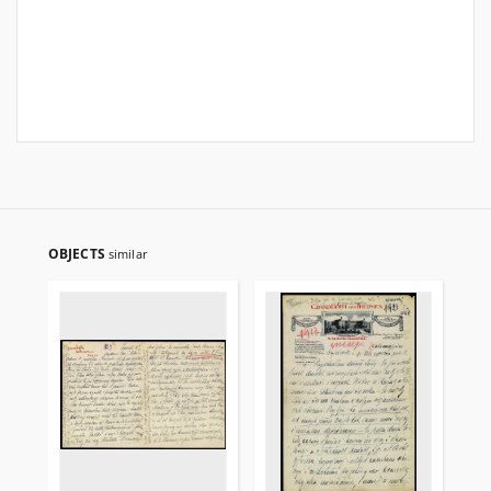
OBJECTS
similar