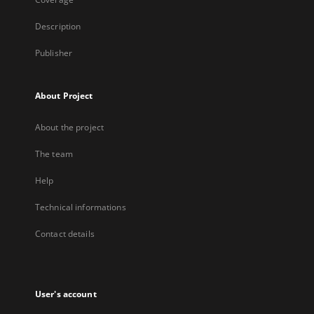
Description
Publisher
About Project
About the project
The team
Help
Technical informations
Contact details
User's account