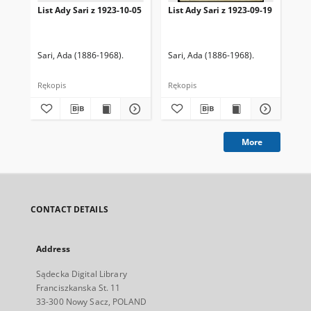
List Ady Sari z 1923-10-05
List Ady Sari z 1923-09-19
Lis
Sari, Ada (1886-1968).
Sari, Ada (1886-1968).
Sar
Rękopis
Rękopis
Ręk
More
CONTACT DETAILS
Address
Sądecka Digital Library
Franciszkanska St. 11
33-300 Nowy Sacz, POLAND