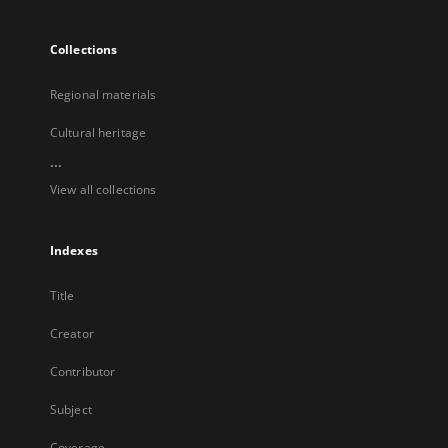
Collections
Regional materials
Cultural heritage
...
View all collections
Indexes
Title
Creator
Contributor
Subject
Coverage