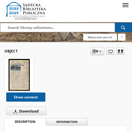
Advanced search
?
OBJECT
Show content
Download
DESCRIPTION
INFORMATION