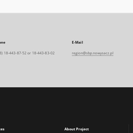
one
E-Mail
8) 18-443-87-52 or 18-443-83-02
region@sbp.nowysacz.pl
xes
About Project