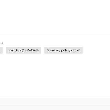
s:
.
Sari, Ada (1886-1968)
Śpiewacy polscy - 20 w.