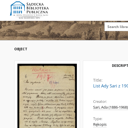
OBJECT
DESCRIPT
Title:
List Ady Sari z 1
Creator:
Sari, Ada (1886-1968)
Type:
Rękopis