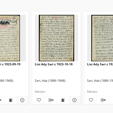
ri z 1923-09-19
List Ady Sari z 1923-10-18
List Ady Sari z 1
886-1968).
Sari, Ada (1886-1968).
Sari, Ada (1886-19
Rękopis
Rękopis