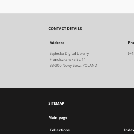
CONTACT DETAILS
Address
Ph
Sądecka Digital Library
(+4
Franciszkanska St. 11
33-300 Nowy Sacz, POLAND
SITEMAP
Main page
Collections
Inde