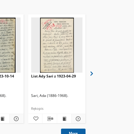
923-10-14
List Ady Sari z 1923-04-29
List Ady Sari z 1923-10
68).
Sari, Ada (1886-1968).
Sari, Ada (1886-1968).
Rękopis
Rękopis
More