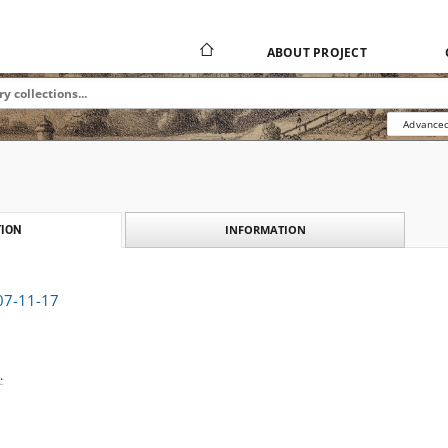
ABOUT PROJECT
Advanced
INFORMATION
ION
907-11-17
.