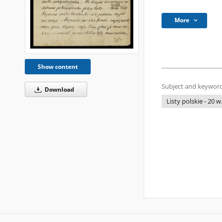
More
Show content
Subject and keyword
Download
Listy polskie - 20 w