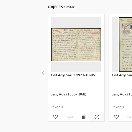
OBJECTS
similar
List Ady Sari z 1923-10-05
List Ady Sa
Sari, Ada (1886-1968).
Sari, Ada (1
Rękopis
Rękopis