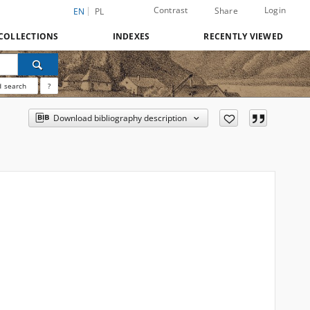
Contrast
Login
Share
EN
PL
COLLECTIONS
INDEXES
RECENTLY VIEWED
 search
?
Download bibliography description