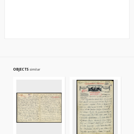
OBJECTS
similar