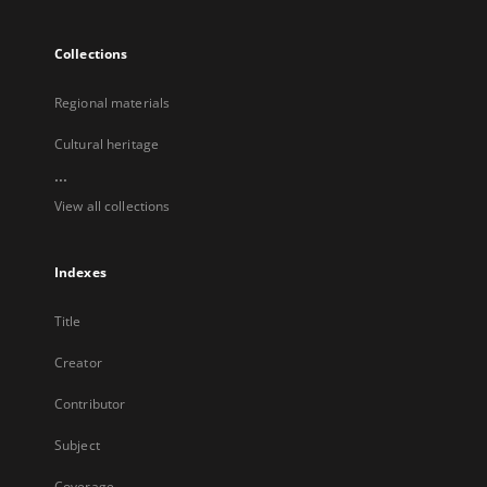
Collections
Regional materials
Cultural heritage
...
View all collections
Indexes
Title
Creator
Contributor
Subject
Coverage