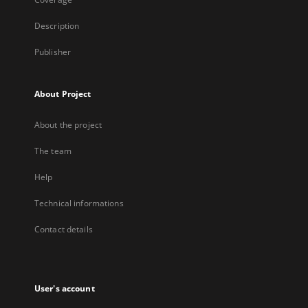
Description
Publisher
About Project
About the project
The team
Help
Technical informations
Contact details
User's account