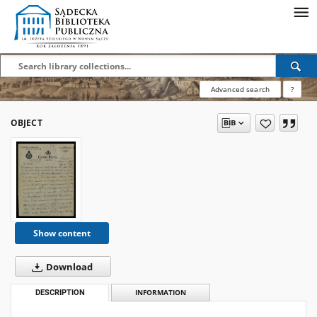
Advanced search
?
OBJECT
Show content
Download
DESCRIPTION
INFORMATION