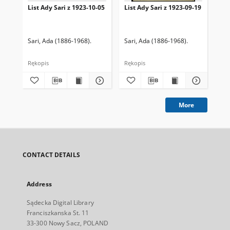
List Ady Sari z 1923-10-05
List Ady Sari z 1923-09-19
Lis
Sari, Ada (1886-1968).
Sari, Ada (1886-1968).
Sar
Rękopis
Rękopis
Ręk
More
CONTACT DETAILS
Address
Sądecka Digital Library
Franciszkanska St. 11
33-300 Nowy Sacz, POLAND