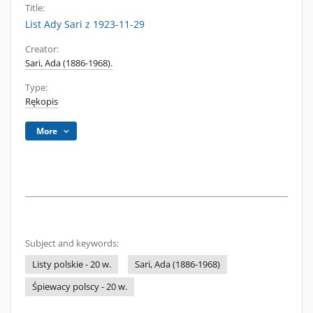
Title:
List Ady Sari z 1923-11-29
Creator:
Sari, Ada (1886-1968).
Type:
Rękopis
More
Subject and keywords:
Listy polskie - 20 w.
Sari, Ada (1886-1968)
Śpiewacy polscy - 20 w.