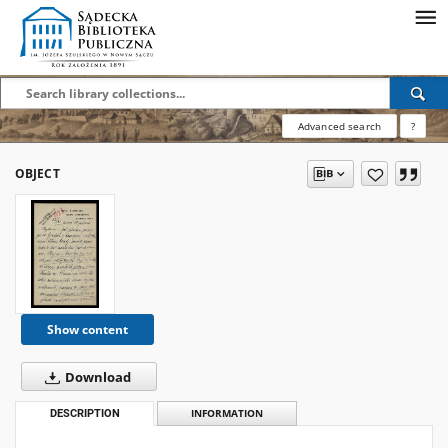
Advanced search
?
OBJECT
Show content
Download
DESCRIPTION
INFORMATION