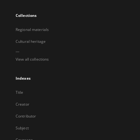
Collections
Regional materials
Cultural heritage
...
View all collections
Indexes
Title
Creator
Contributor
Subject
Coverage