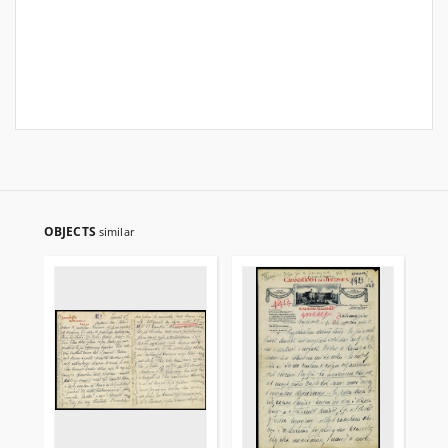
OBJECTS
similar