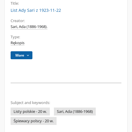
Title:
List Ady Sari z 1923-11-22
Creator:
Sari, Ada (1886-1968).
Type:
Rękopis
More
Subject and keywords:
Listy polskie - 20 w.
Sari, Ada (1886-1968)
Śpiewacy polscy - 20 w.