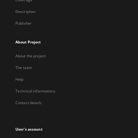
Description
Publisher
About Project
About the project
The team
Help
Technical informations
Contact details
User's account