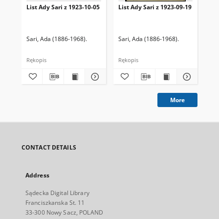
List Ady Sari z 1923-10-05
List Ady Sari z 1923-09-19
Lis
Sari, Ada (1886-1968).
Sari, Ada (1886-1968).
Sar
Rękopis
Rękopis
Ręk
More
CONTACT DETAILS
Address
Sądecka Digital Library
Franciszkanska St. 11
33-300 Nowy Sacz, POLAND