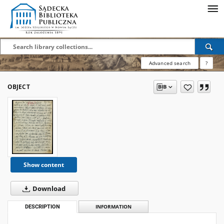
Advanced search
?
OBJECT
Show content
Download
DESCRIPTION
INFORMATION