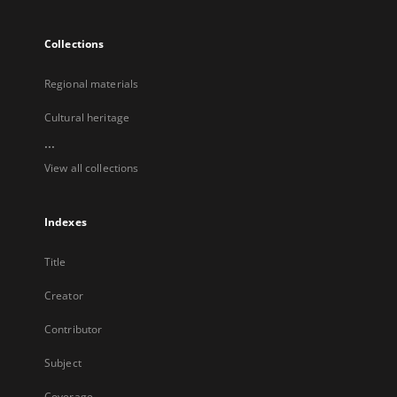
Collections
Regional materials
Cultural heritage
...
View all collections
Indexes
Title
Creator
Contributor
Subject
Coverage