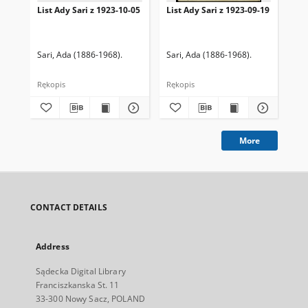
List Ady Sari z 1923-10-05
List Ady Sari z 1923-09-19
Lis
Sari, Ada (1886-1968).
Sari, Ada (1886-1968).
Sar
Rękopis
Rękopis
Ręk
More
CONTACT DETAILS
Address
Sądecka Digital Library
Franciszkanska St. 11
33-300 Nowy Sacz, POLAND