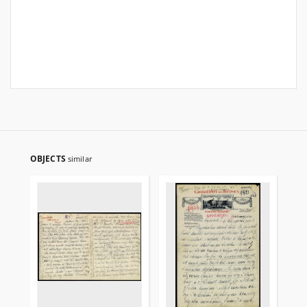
OBJECTS
similar