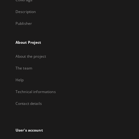
Description
Publisher
About Project
About the project
The team
Help
Technical informations
Contact details
User's account