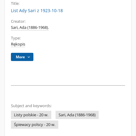
Title:
List Ady Sari z 1923-10-18
Creator:
Sari, Ada (1886-1968).
Type:
Rękopis
More
Subject and keywords:
Listy polskie - 20 w.
Sari, Ada (1886-1968)
Śpiewacy polscy - 20 w.