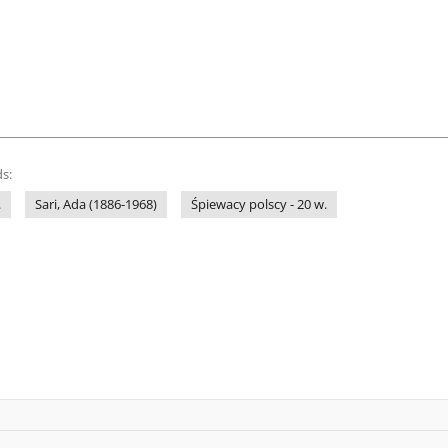
s:
.
Sari, Ada (1886-1968)
Śpiewacy polscy - 20 w.