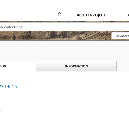
ABOUT PROJECT
Advanced
INFORMATION
ION
923-06-16
.