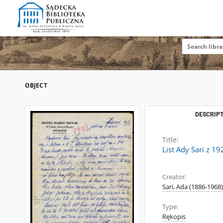
OBJECT
DESCRIPT
Title:
List Ady Sari z 1
Creator:
Sari, Ada (1886-1968)
Type:
Rękopis