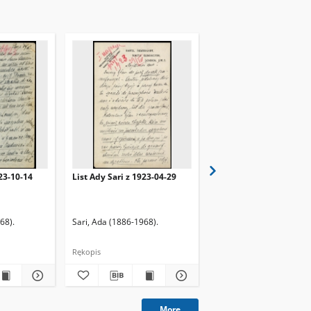
923-10-14
List Ady Sari z 1923-04-29
List Ady Sari z 1923-10
68).
Sari, Ada (1886-1968).
Sari, Ada (1886-1968).
Rękopis
Rękopis
More