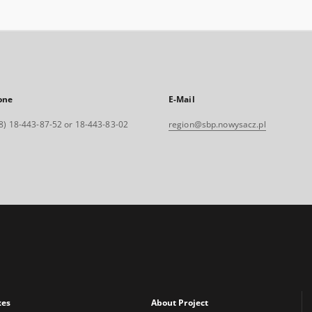
one
E-Mail
8) 18-443-87-52 or 18-443-83-02
region@sbp.nowysacz.pl
xes
About Project