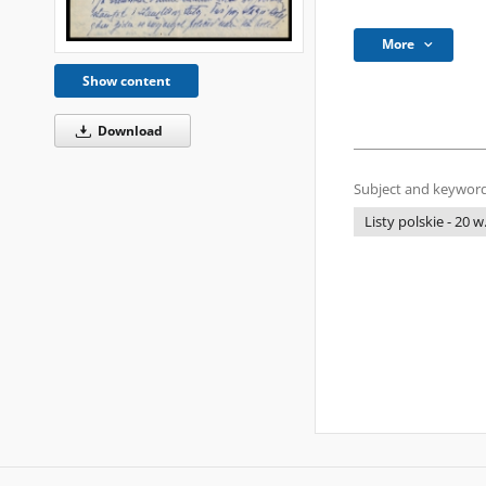
More
Show content
Download
Subject and keyword
Listy polskie - 20 w