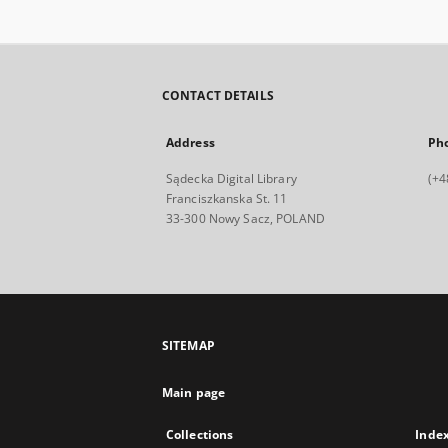
CONTACT DETAILS
Address
Ph
Sądecka Digital Library
(+4
Franciszkanska St. 11
33-300 Nowy Sacz, POLAND
SITEMAP
Main page
Collections
Inde