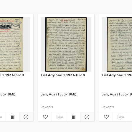
ri z 1923-09-19
List Ady Sari z 1923-10-18
List Ady Sari z 1
886-1968).
Sari, Ada (1886-1968).
Sari, Ada (1886-19
Rękopis
Rękopis