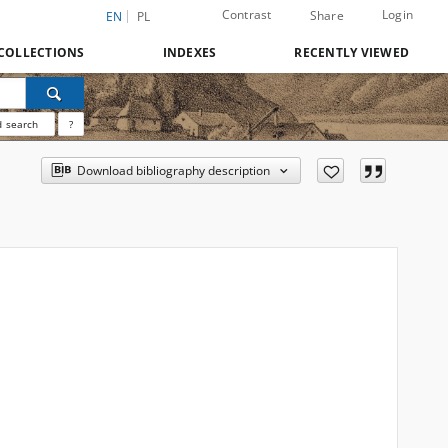
Contrast
Login
Share
EN
PL
COLLECTIONS
INDEXES
RECENTLY VIEWED
 search
?
Download bibliography description