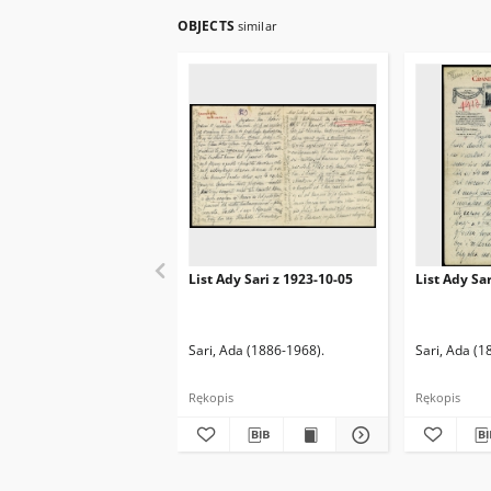
OBJECTS
similar
List Ady Sari z 1923-10-05
List Ady Sa
Sari, Ada (1886-1968).
Sari, Ada (1
Rękopis
Rękopis