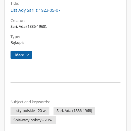
Title:
List Ady Sari z 1923-05-07
Creator:
Sari, Ada (1886-1968).
Type:
Rękopis
More
Subject and keywords:
Listy polskie - 20 w.
Sari, Ada (1886-1968)
Śpiewacy polscy - 20 w.