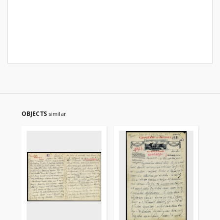
OBJECTS
similar