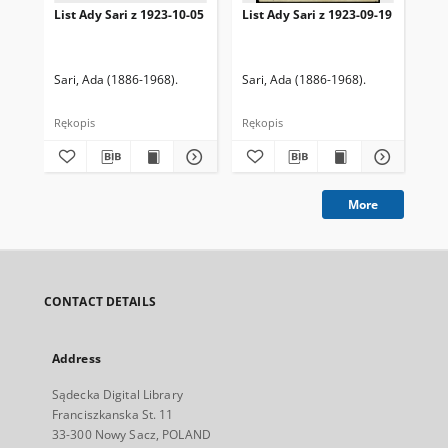
List Ady Sari z 1923-10-05
List Ady Sari z 1923-09-19
Lis
Sari, Ada (1886-1968).
Sari, Ada (1886-1968).
Sar
Rękopis
Rękopis
Ręk
More
CONTACT DETAILS
Address
Sądecka Digital Library
Franciszkanska St. 11
33-300 Nowy Sacz, POLAND