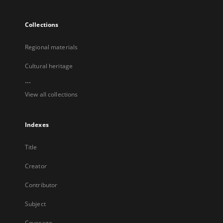
Collections
Regional materials
Cultural heritage
...
View all collections
Indexes
Title
Creator
Contributor
Subject
Coverage