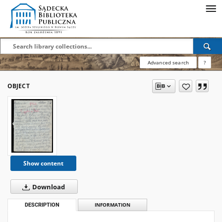
Advanced search
?
OBJECT
Show content
Download
DESCRIPTION
INFORMATION