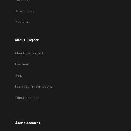
Description
Publisher
About Project
About the project
The team
Help
Technical informations
Contact details
User's account