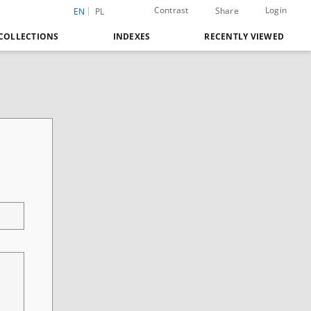
Contrast
Login
Share
EN
PL
COLLECTIONS
INDEXES
RECENTLY VIEWED