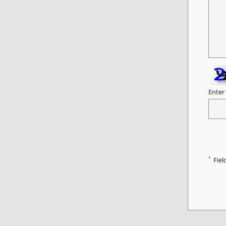
Enter
*
Fiel