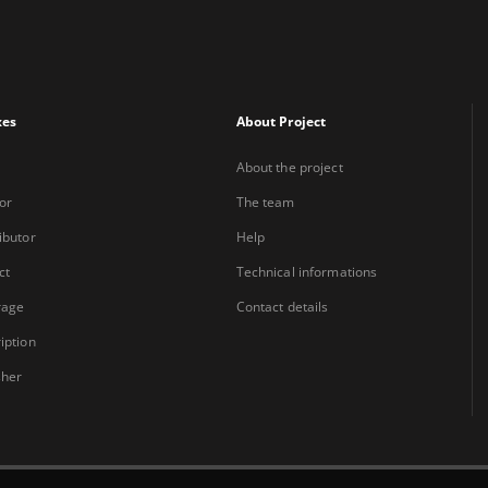
xes
About Project
About the project
or
The team
ibutor
Help
ct
Technical informations
rage
Contact details
iption
sher