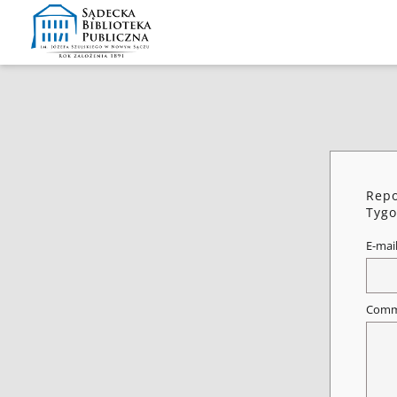
Repo
Tygo
E-mai
Comm