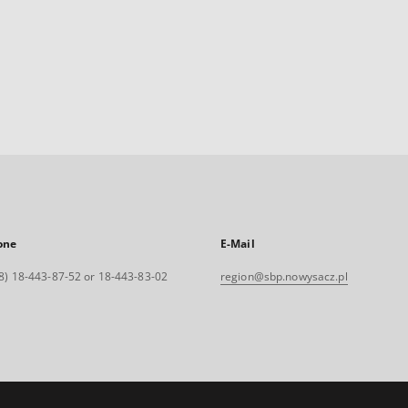
one
E-Mail
8) 18-443-87-52 or 18-443-83-02
region@sbp.nowysacz.pl