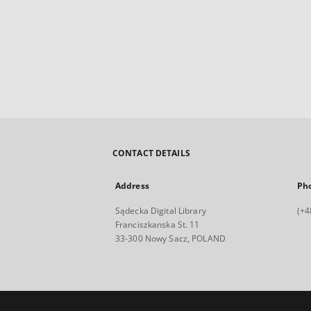
CONTACT DETAILS
Address
Ph
Sądecka Digital Library
(+4
Franciszkanska St. 11
33-300 Nowy Sacz, POLAND