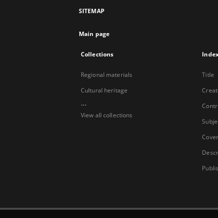
SITEMAP
Main page
Collections
Inde
Regional materials
Title
Cultural heritage
Creat
...
Contr
View all collections
Subje
Cove
Descr
Publi