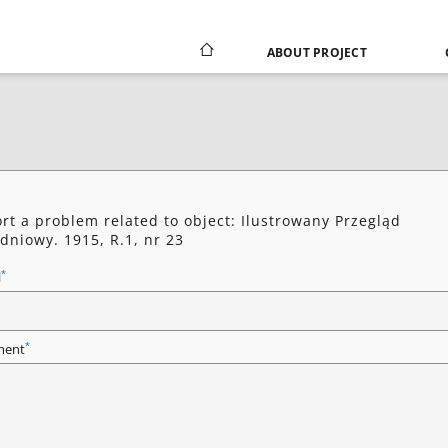
ABOUT PROJECT
rt a problem related to object: Ilustrowany Przegląd
dniowy. 1915, R.1, nr 23
*
l
*
ent