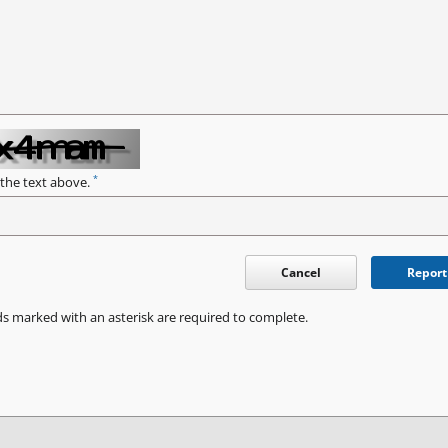
*
 the text above.
Cancel
Report
ds marked with an asterisk are required to complete.