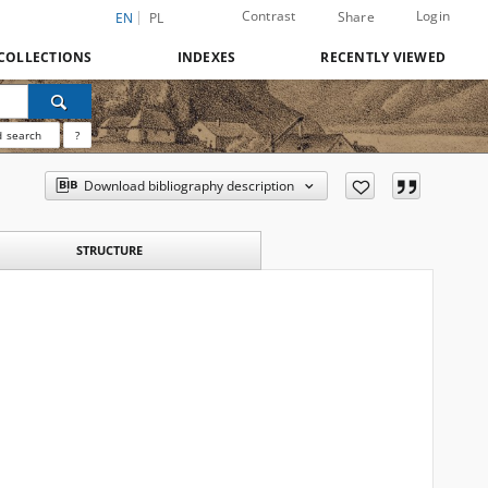
Contrast
Login
Share
EN
PL
COLLECTIONS
INDEXES
RECENTLY VIEWED
 search
?
Download bibliography description
STRUCTURE