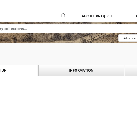
ABOUT PROJECT
Advanced
INFORMATION
ION