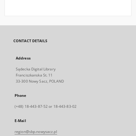
CONTACT DETAILS
Address
Sądecka Digital Library
Franciszkanska St. 11
33-300 Nowy Sacz, POLAND
Phone
(+48) 18-443-87-52 or 18-443-83-02
E-Mail
region@sbp.nowysacz.pl