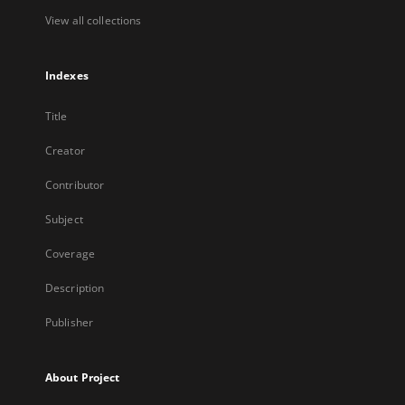
View all collections
Indexes
Title
Creator
Contributor
Subject
Coverage
Description
Publisher
About Project