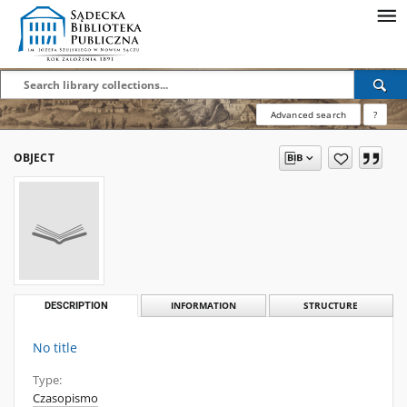
Advanced search
?
OBJECT
DESCRIPTION
INFORMATION
STRUCTURE
No title
Type:
Czasopismo