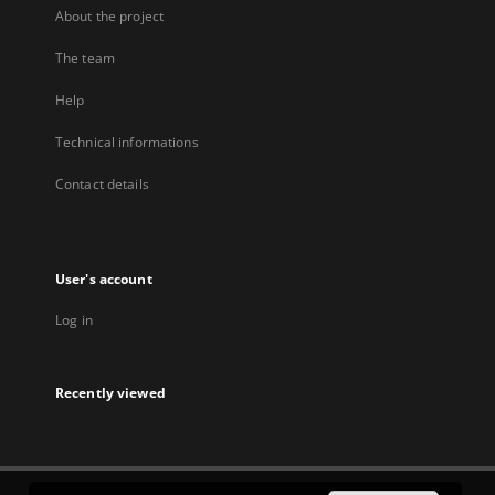
About the project
The team
Help
Technical informations
Contact details
User's account
Log in
Recently viewed