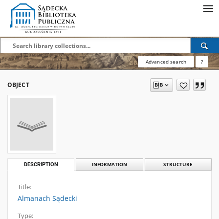
Advanced search
?
OBJECT
DESCRIPTION
INFORMATION
STRUCTURE
Title:
Almanach Sądecki
Type: