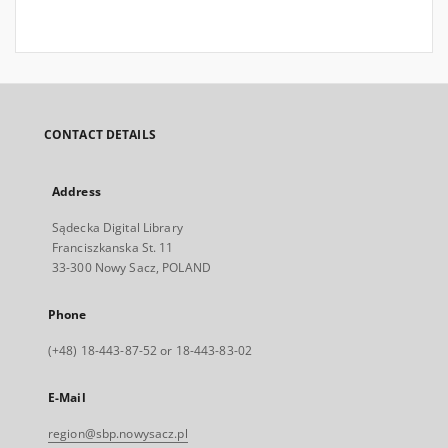
CONTACT DETAILS
Address
Sądecka Digital Library
Franciszkanska St. 11
33-300 Nowy Sacz, POLAND
Phone
(+48) 18-443-87-52 or 18-443-83-02
E-Mail
region@sbp.nowysacz.pl