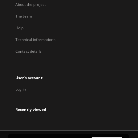
About the project
The team
Help
Technical informations
Contact details
User's account
Log in
Recently viewed