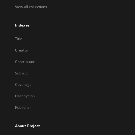
View all collections
Indexes
Title
Creator
Contributor
Subject
Coverage
Description
Publisher
About Project