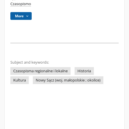
Czasopismo
More
Subject and keywords:
Czasopisma regionalne i lokalne
Historia
Kultura
Nowy Sącz (woj. małopolskie ; okolice)