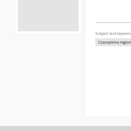
Subject and keyword
Czasopisma regiona