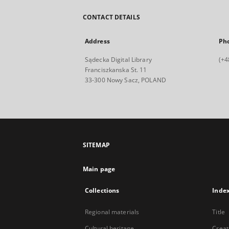
CONTACT DETAILS
Address
Ph
Sądecka Digital Library
(+4
Franciszkanska St. 11
33-300 Nowy Sacz, POLAND
SITEMAP
Main page
Collections
Inde
Regional materials
Title
Cultural heritage
Creat