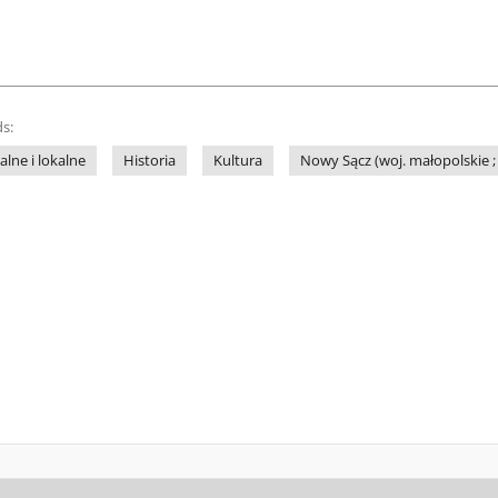
s:
lne i lokalne
Historia
Kultura
Nowy Sącz (woj. małopolskie ; 