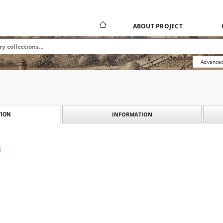
ABOUT PROJECT
Advanced
INFORMATION
ION
i