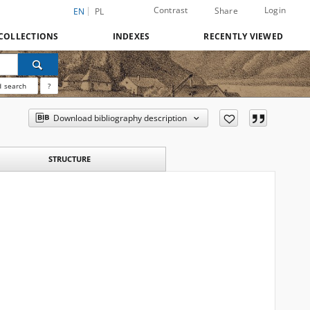
Contrast
Login
Share
EN
PL
COLLECTIONS
INDEXES
RECENTLY VIEWED
 search
?
Download bibliography description
STRUCTURE