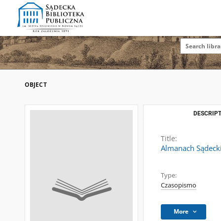
OBJECT
DESCRIPT
Title:
Almanach Sądeck
Type:
Czasopismo
More