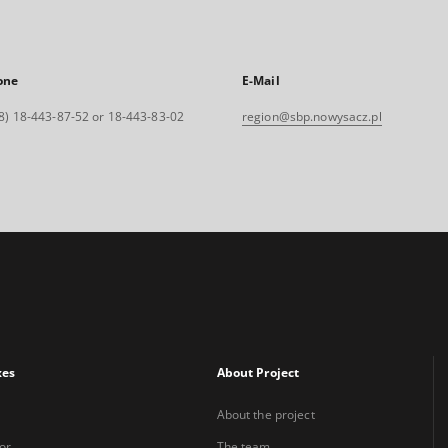
one
E-Mail
8) 18-443-87-52 or 18-443-83-02
region@sbp.nowysacz.pl
xes
About Project
About the project
or
The team