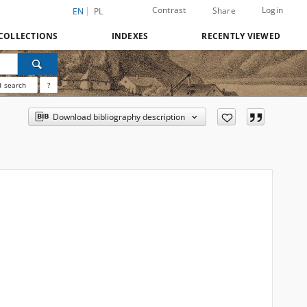
Contrast
Login
Share
EN
PL
COLLECTIONS
INDEXES
RECENTLY VIEWED
 search
?
Download bibliography description