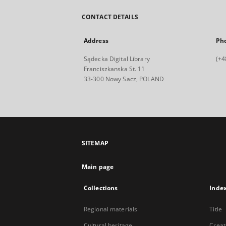
CONTACT DETAILS
Address
Ph
Sądecka Digital Library
(+4
Franciszkanska St. 11
33-300 Nowy Sacz, POLAND
SITEMAP
Main page
Collections
Inde
Regional materials
Title
Cultural heritage
Creat