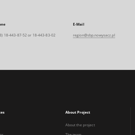
one
E-Mail
8) 18-443-87-52 or 18-443-83-02
region@sbp.nowysacz.pl
xes
About Project
About the project
or
The team