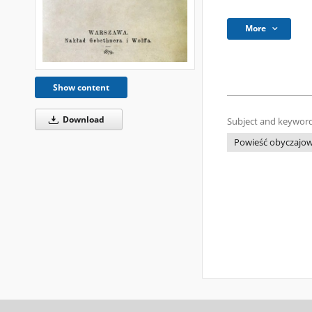
More
Show content
Download
Subject and keyword
Powieść obyczajo