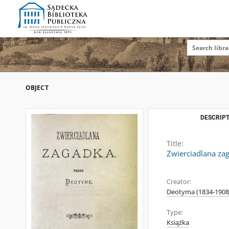
OBJECT
DESCRIPT
Title:
Zwierciadlana za
Creator:
Deotyma (1834-1908
Type:
Książka