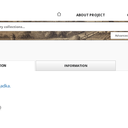
ABOUT PROJECT
Advanced
INFORMATION
ION
gadka.
)