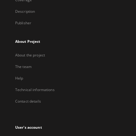
Description
Publisher
About Project
About the project
The team
Help
Technical informations
Contact details
User's account