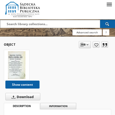
Advanced search
?
OBJECT
Show content
Download
DESCRIPTION
INFORMATION