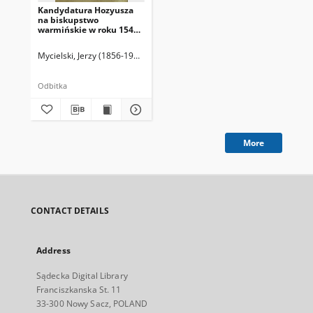
Kandydatura Hozyusza
na biskupstwo
warmińskie w roku 1548 i
1549.
Mycielski, Jerzy (1856-1928)
Odbitka
More
CONTACT DETAILS
Address
Sądecka Digital Library
Franciszkanska St. 11
33-300 Nowy Sacz, POLAND