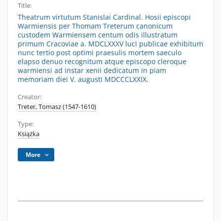
Title:
Theatrum virtutum Stanislai Cardinal. Hosii episcopi
Warmiensis per Thomam Treterum canonicum
custodem Warmiensem centum odis illustratum
primum Cracoviae a. MDCLXXXV luci publicae exhibitum
nunc tertio post optimi praesulis mortem saeculo
elapso denuo recognitum atque episcopo cleroque
warmiensi ad instar xenii dedicatum in piam
memoriam diei V. augusti MDCCCLXXIX.
Creator:
Treter, Tomasz (1547-1610)
Type:
Książka
More