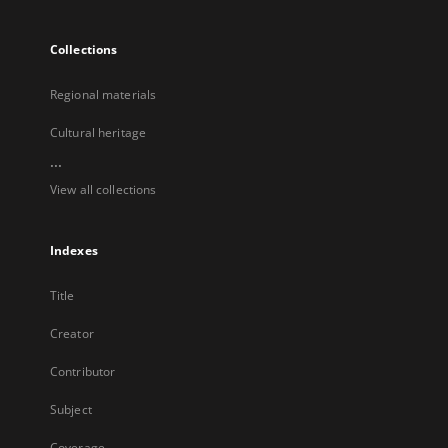
Collections
Regional materials
Cultural heritage
...
View all collections
Indexes
Title
Creator
Contributor
Subject
Coverage