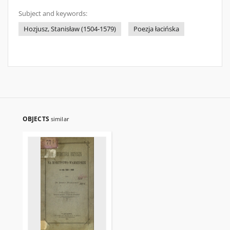
Subject and keywords:
Hozjusz, Stanisław (1504-1579)
Poezja łacińska
OBJECTS
similar