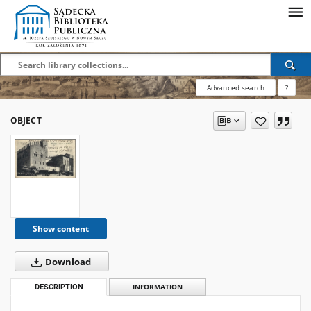
Advanced search
?
OBJECT
Show content
Download
DESCRIPTION
INFORMATION