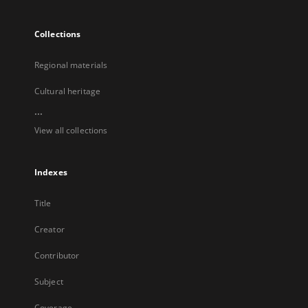
Collections
Regional materials
Cultural heritage
...
View all collections
Indexes
Title
Creator
Contributor
Subject
Coverage