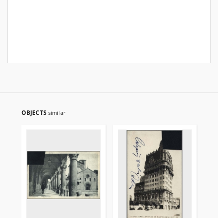
OBJECTS
similar