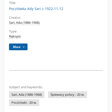
Title:
Pocztówka Ady Sari z 1922-11-12
Creator:
Sari, Ada (1886-1968).
Type:
Rękopis
More
Subject and keywords:
Sari, Ada (1886-1968)
Śpiewacy polscy - 20 w.
Pocztówki - 20 w.