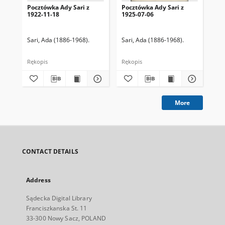
Pocztówka Ady Sari z
Pocztówka Ady Sari z
Poc
1922-11-18
1925-07-06
19
Sari, Ada (1886-1968).
Sari, Ada (1886-1968).
Sar
Rękopis
Rękopis
Ręk
More
CONTACT DETAILS
Address
Sądecka Digital Library
Franciszkanska St. 11
33-300 Nowy Sacz, POLAND