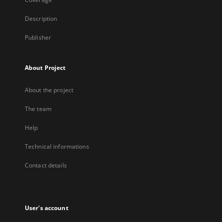
Description
Publisher
About Project
About the project
The team
Help
Technical informations
Contact details
User's account