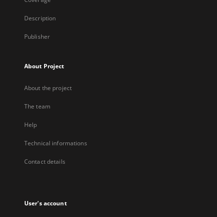
Description
Publisher
About Project
About the project
The team
Help
Technical informations
Contact details
User's account