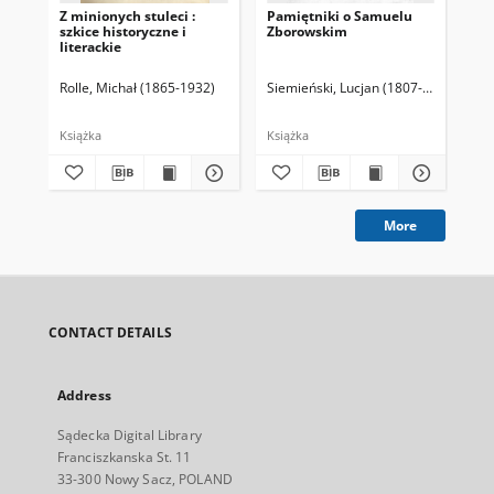
Z minionych stuleci :
Pamiętniki o Samuelu
Olb
szkice historyczne i
Zborowskim
woj
literackie
wiz
tle
wie
Rolle, Michał (1865-1932)
Siemieński, Lucjan (1807-1877). Zebr
Kra
Książka
Książka
Ksi
More
CONTACT DETAILS
Address
Sądecka Digital Library
Franciszkanska St. 11
33-300 Nowy Sacz, POLAND