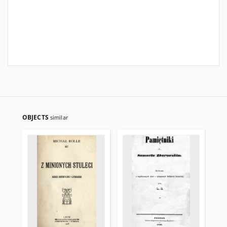
OBJECTS
similar