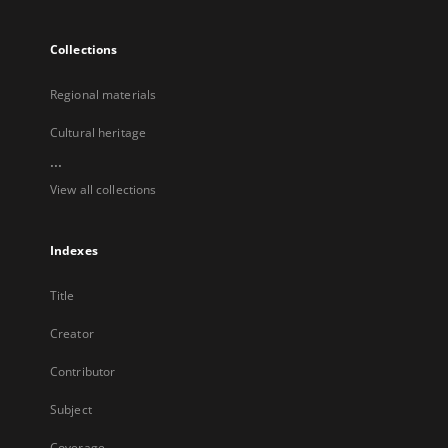
Collections
Regional materials
Cultural heritage
...
View all collections
Indexes
Title
Creator
Contributor
Subject
Coverage