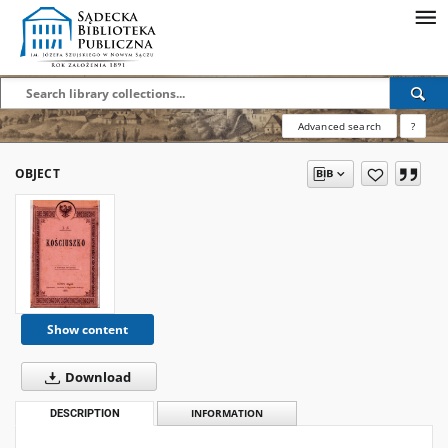
Advanced search
?
OBJECT
Show content
Download
DESCRIPTION
INFORMATION