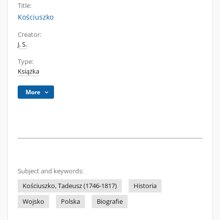
Title:
Kościuszko
Creator:
J. S.
Type:
Książka
More
Subject and keywords:
Kościuszko, Tadeusz (1746-1817)
Historia
Wojsko
Polska
Biografie