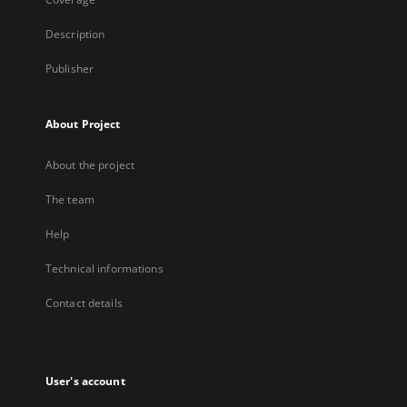
Description
Publisher
About Project
About the project
The team
Help
Technical informations
Contact details
User's account