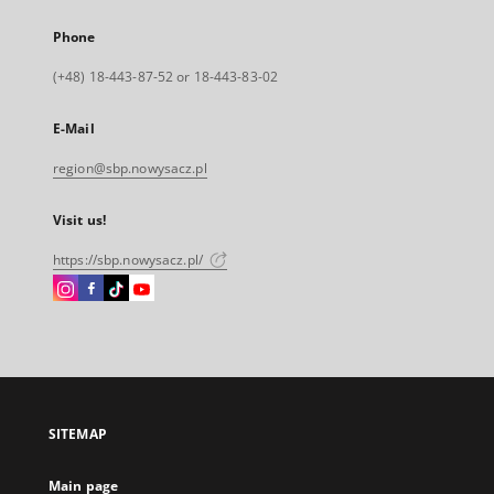
Phone
(+48) 18-443-87-52 or 18-443-83-02
E-Mail
region@sbp.nowysacz.pl
Visit us!
https://sbp.nowysacz.pl/
Instagram
Facebook
Instagram
Instagram
External
External
External
External
link,
link,
link,
link,
will
will
will
will
open
open
open
open
in
in
in
in
a
a
a
a
SITEMAP
new
new
new
new
tab
tab
tab
tab
Main page