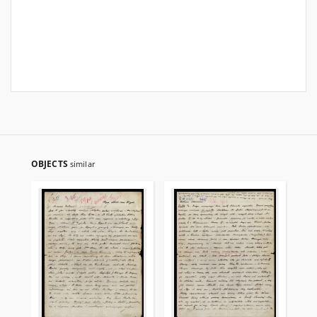
OBJECTS
similar