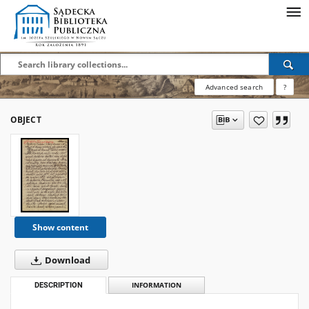
Advanced search
?
OBJECT
Show content
Download
DESCRIPTION
INFORMATION