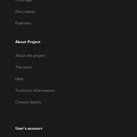
Description
Publisher
About Project
About the project
The team
Help
Technical informations
Contact details
User's account