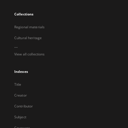
Collections
Regional materials
Cultural heritage
...
View all collections
Indexes
Title
Creator
Contributor
Subject
Coverage