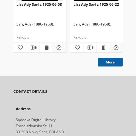
List Ady Sari z 1925-06-08
List Ady Sari z 1925-06-22
Lis
Sari, Ada (1886-1968).
Sari, Ada (1886-1968).
Sar
Rękopis
Rękopis
Ręk
More
CONTACT DETAILS
Address
Sądecka Digital Library
Franciszkanska St. 11
33-300 Nowy Sacz, POLAND