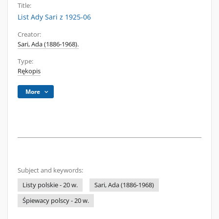
Title:
List Ady Sari z 1925-06
Creator:
Sari, Ada (1886-1968).
Type:
Rękopis
More
Subject and keywords:
Listy polskie - 20 w.
Sari, Ada (1886-1968)
Śpiewacy polscy - 20 w.