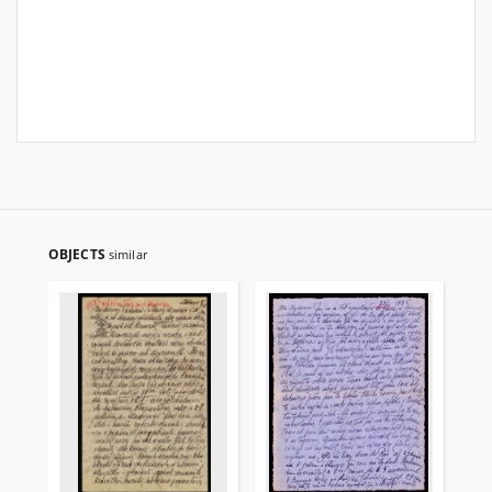
OBJECTS
similar