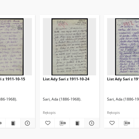
ri z 1911-10-15
List Ady Sari z 1911-10-24
List Ady Sari z 1
886-1968).
Sari, Ada (1886-1968).
Sari, Ada (1886-19
Rękopis
Rękopis