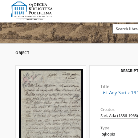
OBJECT
DESCRIPT
Title:
List Ady Sari z 1
Creator:
Sari, Ada (1886-1968)
Type:
Rękopis