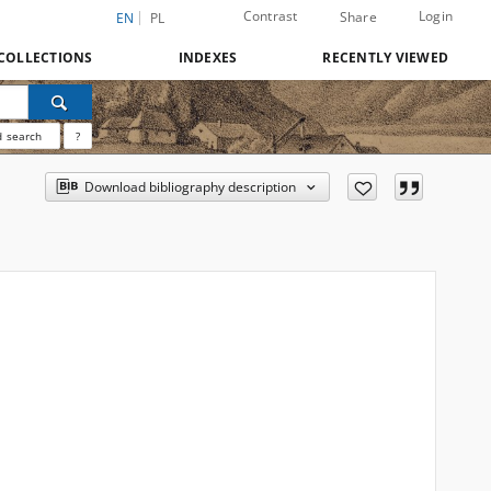
Contrast
Login
Share
EN
PL
COLLECTIONS
INDEXES
RECENTLY VIEWED
 search
?
Download bibliography description