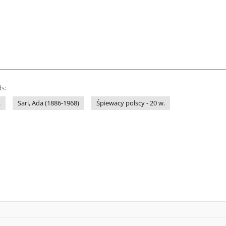
s:
.
Sari, Ada (1886-1968)
Śpiewacy polscy - 20 w.