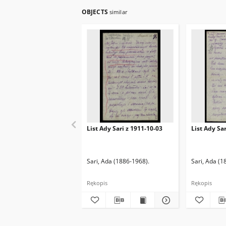
OBJECTS
similar
List Ady Sari z 1911-10-03
List Ady Sa
Sari, Ada (1886-1968).
Sari, Ada (1
Rękopis
Rękopis