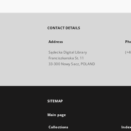
CONTACT DETAILS
Address
Ph
Sądecka Digital Library
(+4
Franciszkanska St. 11
33-300 Nowy Sacz, POLAND
SITEMAP
Main page
Collections
Inde