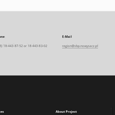
one
E-Mail
8) 18-443-87-52 or 18-443-83-02
region@sbp.nowysacz.pl
xes
About Project