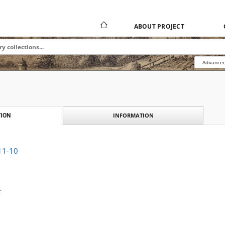
ABOUT PROJECT
Advanced
INFORMATION
ION
911-10
.