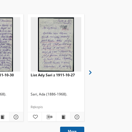
911-10-30
List Ady Sari z 1911-10-27
List Ady Sari z 1923-10
68).
Sari, Ada (1886-1968).
Sari, Ada (1886-1968).
Rękopis
Rękopis
More