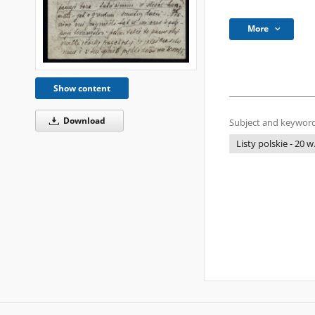
More
Show content
Download
Subject and keyword
Listy polskie - 20 w