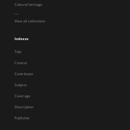
Cultural heritage
...
View all collections
Indexes
Title
Creator
Contributor
Subject
Coverage
Description
Publisher