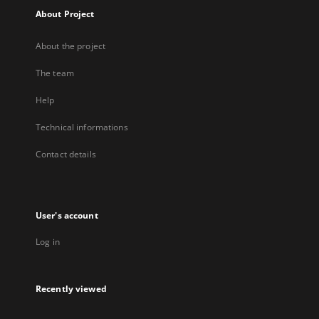
About Project
About the project
The team
Help
Technical informations
Contact details
User's account
Log in
Recently viewed