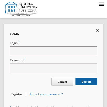
LOGIN
*
Login
*
Password
Log on
Cancel
|
Register
Forgot your password?
*