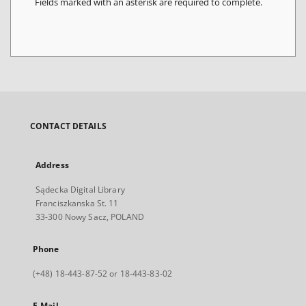
Fields marked with an asterisk are required to complete.
CONTACT DETAILS
Address
Sądecka Digital Library
Franciszkanska St. 11
33-300 Nowy Sacz, POLAND
Phone
(+48) 18-443-87-52 or 18-443-83-02
E-Mail