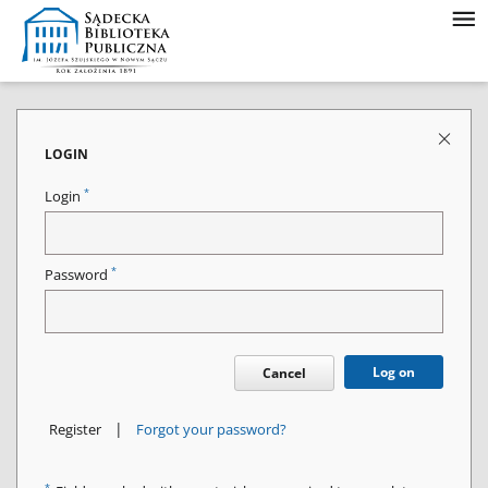
LOGIN
*
Login
*
Password
Log on
Cancel
|
Register
Forgot your password?
*