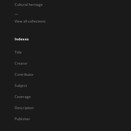
Cultural heritage
...
View all collections
Indexes
Title
Creator
Contributor
Subject
Coverage
Description
Publisher