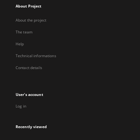
About Project
About the project
The team
Help
Technical informations
Contact details
User's account
Log in
Recently viewed