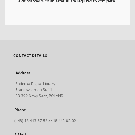
Fields marked with an asterisk are required to complete.
CONTACT DETAILS
Address
Sądecka Digital Library
Franciszkanska St. 11
33-300 Nowy Sacz, POLAND
Phone
(+48) 18-443-87-52 or 18-443-83-02
E-Mail