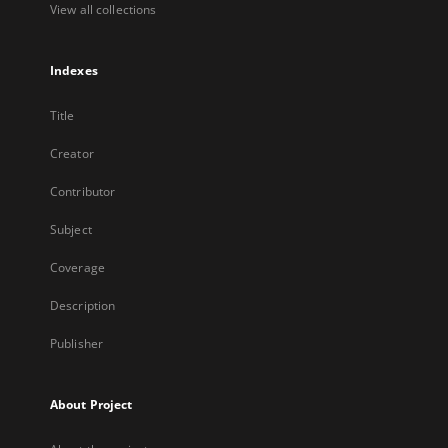
View all collections
Indexes
Title
Creator
Contributor
Subject
Coverage
Description
Publisher
About Project