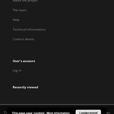
About the project
The team
Help
Technical informations
Contact details
User's account
Log in
Recently viewed
This service runs on
DInGO dLibra 6.3.22
software created by
I understand
Poznan
This page uses 'cookies'.
More information