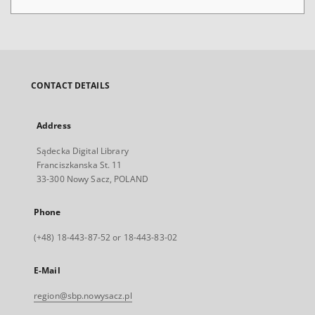
CONTACT DETAILS
Address
Sądecka Digital Library
Franciszkanska St. 11
33-300 Nowy Sacz, POLAND
Phone
(+48) 18-443-87-52 or 18-443-83-02
E-Mail
region@sbp.nowysacz.pl