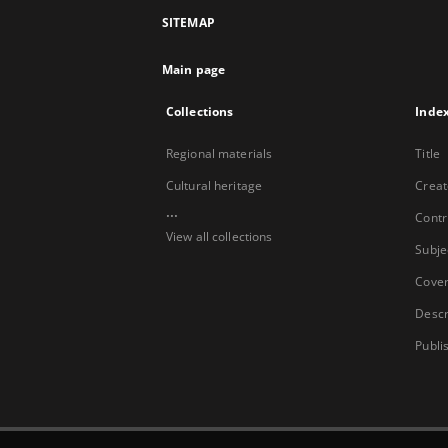
SITEMAP
Main page
Collections
Inde
Regional materials
Title
Cultural heritage
Creat
...
Contr
View all collections
Subje
Cove
Descr
Publi