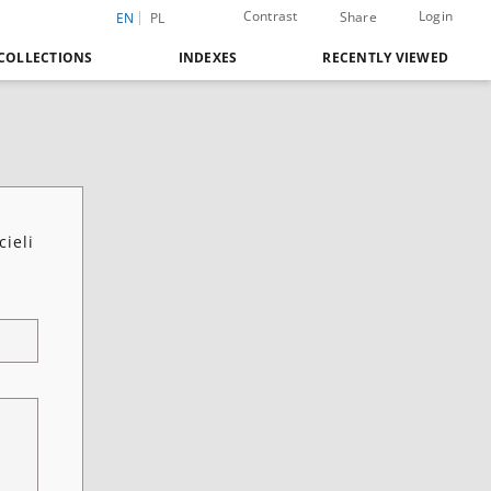
Contrast
Login
Share
EN
PL
COLLECTIONS
INDEXES
RECENTLY VIEWED
cieli