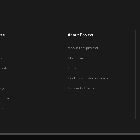
xes
About Project
About the project
or
The team
ibutor
Help
ct
Technical informations
rage
Contact details
iption
sher