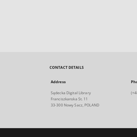
CONTACT DETAILS
Address
Ph
Sądecka Digital Library
(+4
Franciszkanska St. 11
33-300 Nowy Sacz, POLAND