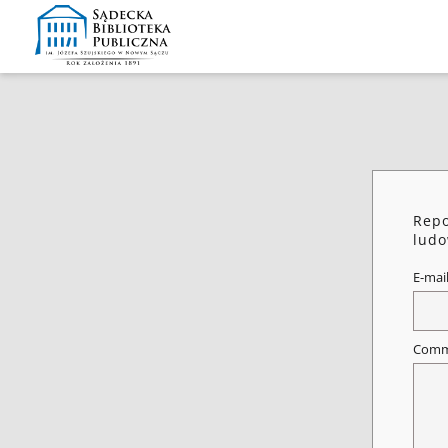
Repo
ludo
E-mai
Comm