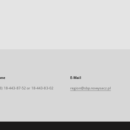
one
E-Mail
8) 18-443-87-52 or 18-443-83-02
region@sbp.nowysacz.pl