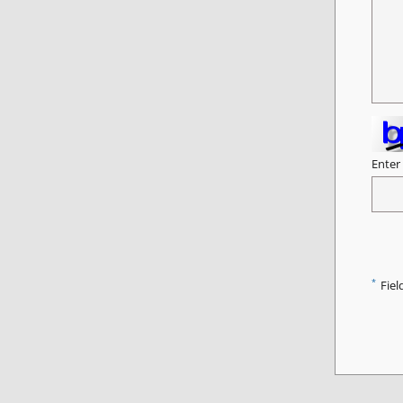
Enter
*
Fiel