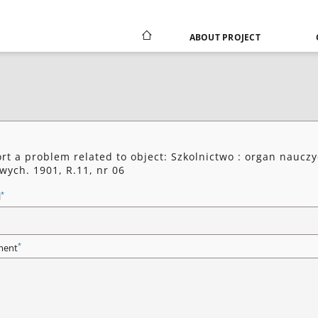
ABOUT PROJECT
rt a problem related to object: Szkolnictwo : organ nauczy
wych. 1901, R.11, nr 06
*
l
*
ent