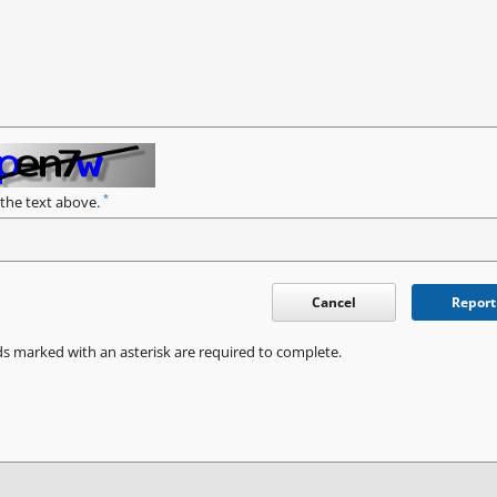
*
 the text above.
Cancel
Report
ds marked with an asterisk are required to complete.