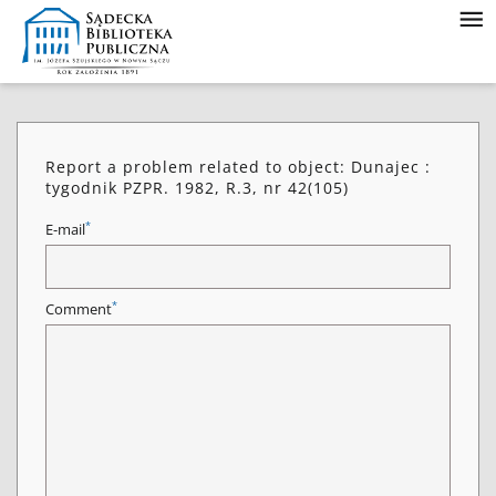
Report a problem related to object: Dunajec :
tygodnik PZPR. 1982, R.3, nr 42(105)
*
E-mail
*
Comment