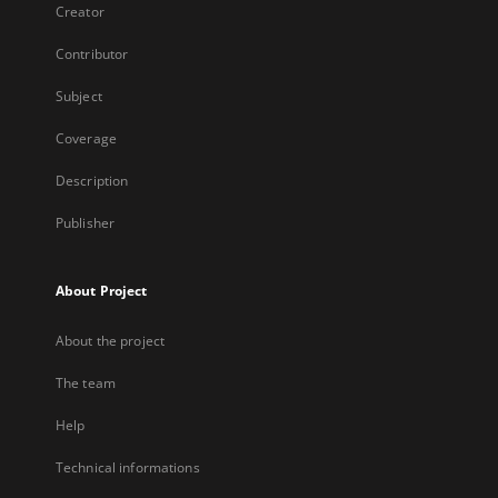
Creator
Contributor
Subject
Coverage
Description
Publisher
About Project
About the project
The team
Help
Technical informations