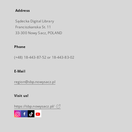
Address
Sądecka Digital Library
Franciszkanska St. 11
33-300 Nowy Sacz, POLAND
Phone
(+48) 18-443-87-52 or 18-443-83-02
E-Mail
region@sbp.nowysacz.pl
Visit us!
https://sbp.nowysacz.pl/
Instagram
Facebook
Instagram
Instagram
External
External
External
External
link,
link,
link,
link,
will
will
will
will