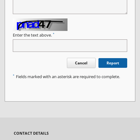
*
Enter the text above.
Cancel
Report
*
Fields marked with an asterisk are required to complete.
CONTACT DETAILS