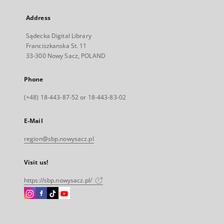
Address
Sądecka Digital Library
Franciszkanska St. 11
33-300 Nowy Sacz, POLAND
Phone
(+48) 18-443-87-52 or 18-443-83-02
E-Mail
region@sbp.nowysacz.pl
Visit us!
https://sbp.nowysacz.pl/
Instagram
Facebook
Instagram
Instagram
External
External
External
External
link,
link,
link,
link,
will
will
will
will