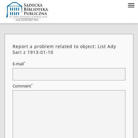
Report a problem related to object: List Ady
Sari z 1913-01-10
*
E-mail
*
Comment