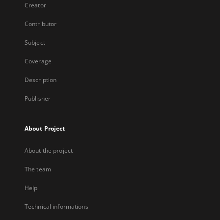
Creator
Contributor
Subject
Coverage
Description
Publisher
About Project
About the project
The team
Help
Technical informations