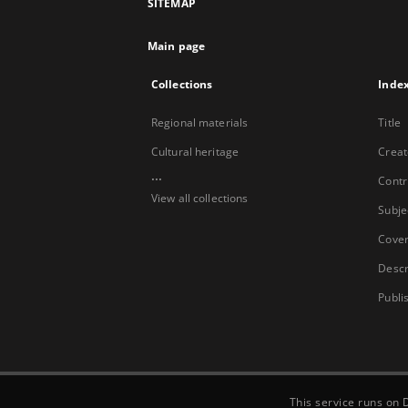
SITEMAP
Main page
Collections
Inde
Regional materials
Title
Cultural heritage
Creat
...
Contr
View all collections
Subje
Cove
Descr
Publi
This service runs on