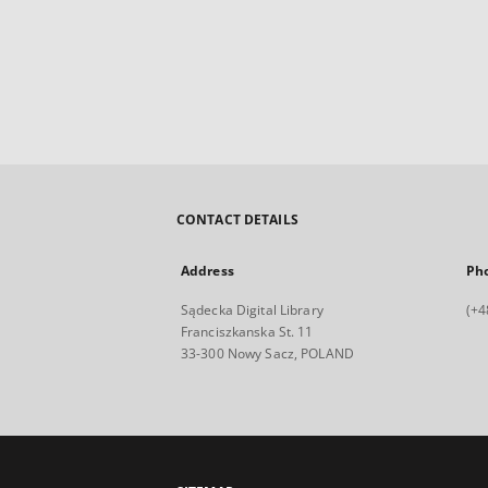
CONTACT DETAILS
Address
Ph
Sądecka Digital Library
(+4
Franciszkanska St. 11
33-300 Nowy Sacz, POLAND