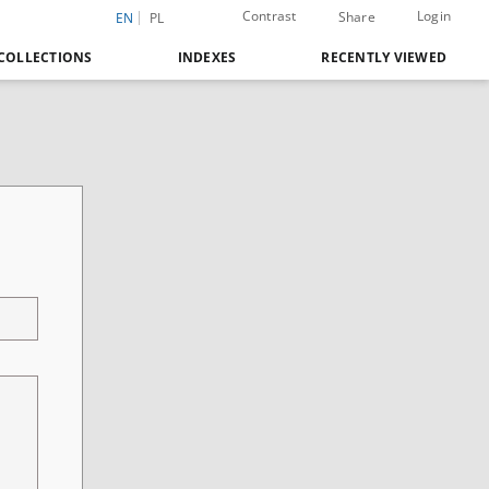
Contrast
Login
Share
EN
PL
COLLECTIONS
INDEXES
RECENTLY VIEWED