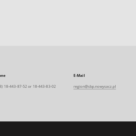
one
E-Mail
8) 18-443-87-52 or 18-443-83-02
region@sbp.nowysacz.pl