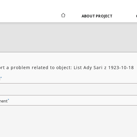
ABOUT PROJECT
rt a problem related to object: List Ady Sari z 1923-10-18
*
l
*
ent