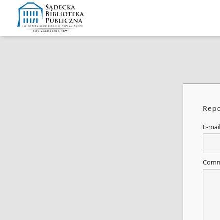
Repo
E-mai
Comm