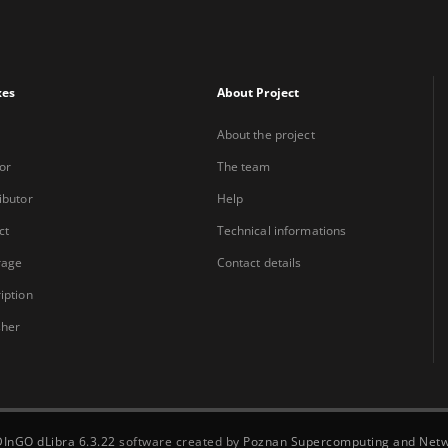
xes
About Project
About the project
or
The team
ibutor
Help
ct
Technical informations
rage
Contact details
iption
sher
DInGO dLibra 6.3.22
software created by
Poznan Supercomputing and Netw