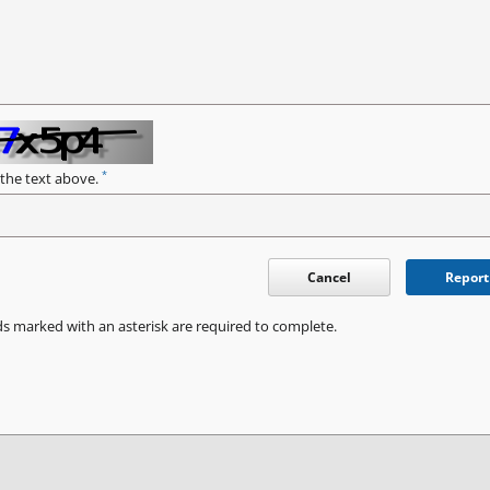
*
 the text above.
Cancel
Report
ds marked with an asterisk are required to complete.