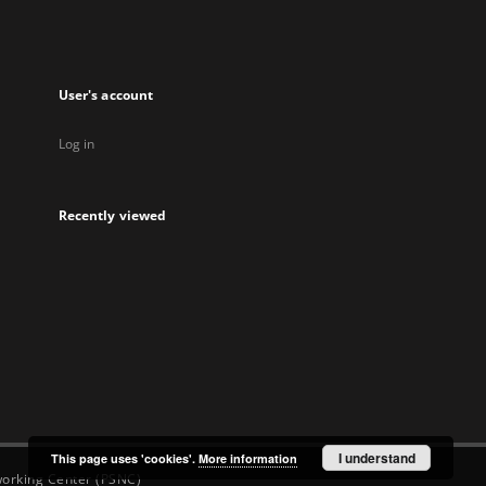
new
new
new
new
tab
tab
tab
tab
User's account
Log in
Recently viewed
I understand
This page uses 'cookies'.
More information
orking Center (PSNC)