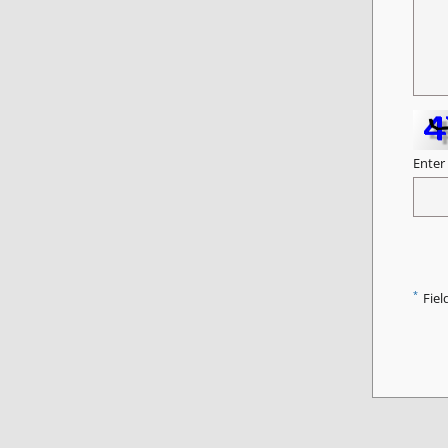
Enter
*
Fiel