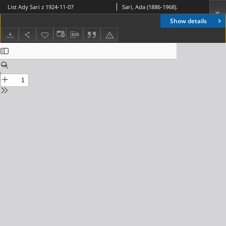
List Ady Sari z 1924-11-07
Sari, Ada (1886-1968).
Show details