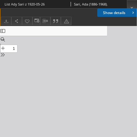
List Ady Sari z 1920-05-26
Sari, Ada (1886-1968).
Show details