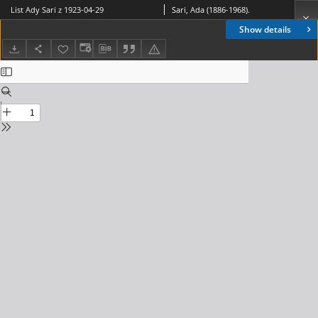
List Ady Sari z 1923-04-29
Sari, Ada (1886-1968).
Show details