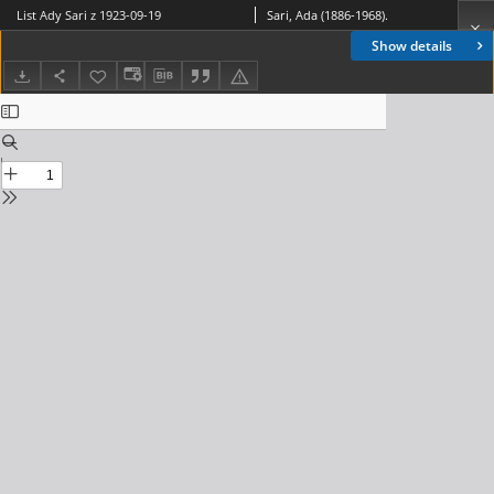
List Ady Sari z 1923-09-19
Sari, Ada (1886-1968).
Show details